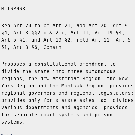
MLTSPNSR
Ren Art 20 to be Art 21, add Art 20, Art 9
§4, Art 8 §§2-b & 2-c, Art 11, Art 19 §4,
Art 5 §1, amd Art 19 §2, rpld Art 11, Art 5
§1, Art 3 §6, Constn
Proposes a constitutional amendment to
divide the state into three autonomous
regions; the New Amsterdam Region, the New
York Region and the Montauk Region; provides
regional governors and regional legislators;
provides only for a state sales tax; divides
various departments and agencies; provides
for separate court systems and prison
systems.