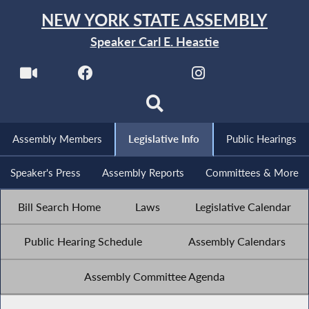
NEW YORK STATE ASSEMBLY
Speaker Carl E. Heastie
Assembly Members
Legislative Info
Public Hearings
Speaker's Press
Assembly Reports
Committees & More
Bill Search Home
Laws
Legislative Calendar
Public Hearing Schedule
Assembly Calendars
Assembly Committee Agenda