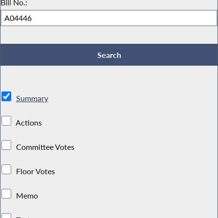
Bill No.:
Summary
Actions
Committee Votes
Floor Votes
Memo