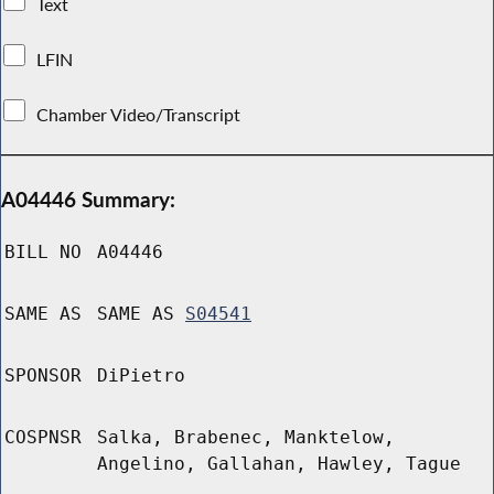
Text
LFIN
Chamber Video/Transcript
A04446 Summary:
BILL NO
A04446
SAME AS
SAME AS
S04541
SPONSOR
DiPietro
COSPNSR
Salka, Brabenec, Manktelow,
Angelino, Gallahan, Hawley, Tague