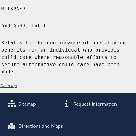
MLTSPNSR
Amd §593, Lab L
Relates to the continuance of unemployment
benefits for an individual who provides
child care where reasonable efforts to
secure alternative child care have been
made.
Go to top
Sitemap
Request Information
Directions and Maps