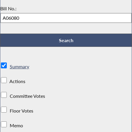
Bill No.:
Summary
Actions
Committee Votes
Floor Votes
Memo