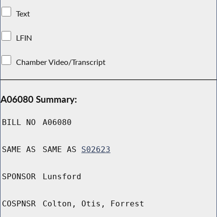
Text
LFIN
Chamber Video/Transcript
A06080 Summary:
BILL NO
A06080
SAME AS
SAME AS
S02623
SPONSOR
Lunsford
COSPNSR
Colton, Otis, Forrest