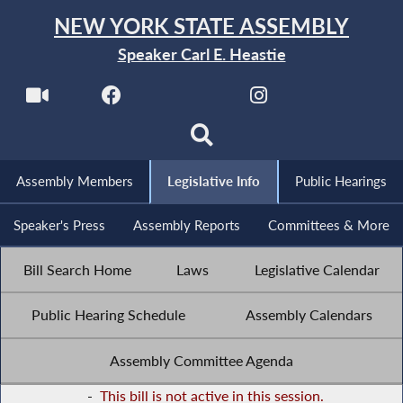
NEW YORK STATE ASSEMBLY
Speaker Carl E. Heastie
Assembly Members
Legislative Info
Public Hearings
Speaker's Press
Assembly Reports
Committees & More
Bill Search Home
Laws
Legislative Calendar
Public Hearing Schedule
Assembly Calendars
Assembly Committee Agenda
-
This bill is not active in this session.