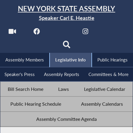
NEW YORK STATE ASSEMBLY
Speaker Carl E. Heastie
Assembly Members
Legislative Info
Public Hearings
Speaker's Press
Assembly Reports
Committees & More
Bill Search Home
Laws
Legislative Calendar
Public Hearing Schedule
Assembly Calendars
Assembly Committee Agenda