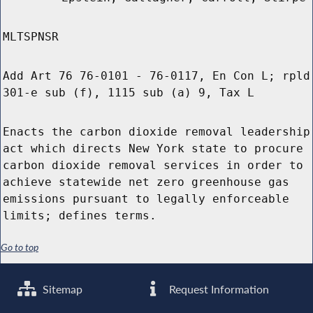
MLTSPNSR
Add Art 76 76-0101 - 76-0117, En Con L; rpld
301-e sub (f), 1115 sub (a) 9, Tax L
Enacts the carbon dioxide removal leadership
act which directs New York state to procure
carbon dioxide removal services in order to
achieve statewide net zero greenhouse gas
emissions pursuant to legally enforceable
limits; defines terms.
Go to top
Sitemap
Request Information