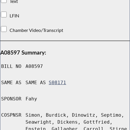
Text
LFIN
Chamber Video/Transcript
A08597 Summary:
BILL NO
A08597
SAME AS
SAME AS
S08171
SPONSOR
Fahy
COSPNSR
Simon, Burdick, Dinowitz, Septimo,
Seawright, Dickens, Gottfried,
Epstein, Gallagher, Carroll, Stirpe