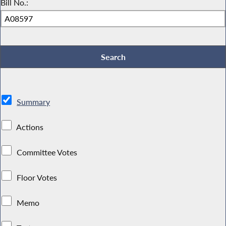
Bill No.:
Summary
Actions
Committee Votes
Floor Votes
Memo