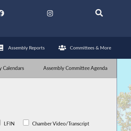
Assembly Reports
Committees & More
 Calendars
Assembly Committee Agenda
LFIN
Chamber Video/Transcript