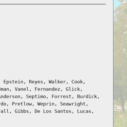
, Epstein, Reyes, Walker, Cook,
dman, Vanel, Fernandez, Glick,
Anderson, Septimo, Forrest, Burdick,
rdo, Pretlow, Weprin, Seawright,
Fall, Gibbs, De Los Santos, Lucas,