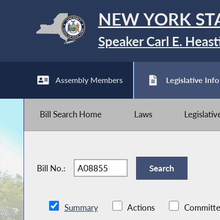
NEW YORK ST
Speaker Carl E. Heast
Assembly Members
Legislative Info
Bill Search Home
Laws
Legislati
Bill No.:
Summary
Actions
Committe