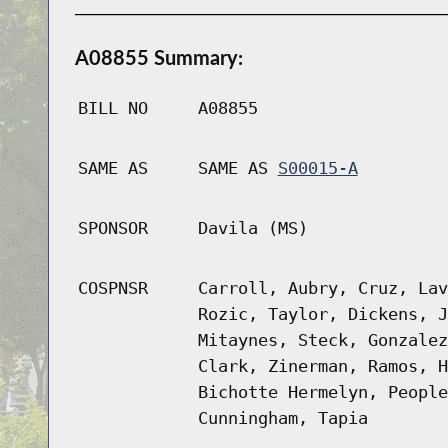
A08855 Summary:
BILL NO
A08855
SAME AS
SAME AS
S00015-A
SPONSOR
Davila (MS)
COSPNSR
Carroll, Aubry, Cruz, Lav
Rozic, Taylor, Dickens, J
Mitaynes, Steck, Gonzalez
Clark, Zinerman, Ramos, H
Bichotte Hermelyn, People
Cunningham, Tapia