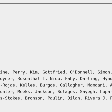
ine, Perry, Kim, Gottfried, O'Donnell, Simon
oyner, Rosenthal L, Niou, Fahy, Darling, Hyn
-Rojas, Kelles, Burgos, Gallagher, Mamdani, 
unter, Meeks, Jackson, Solages, Sayegh, Lupa
s-Stokes, Bronson, Paulin, Dilan, Rivera J, 