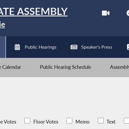
ATE ASSEMBLY
ie
Public Hearings
Speaker's Press
ve Calendar
Public Hearing Schedule
Assembly
e Votes
Floor Votes
Memo
Text