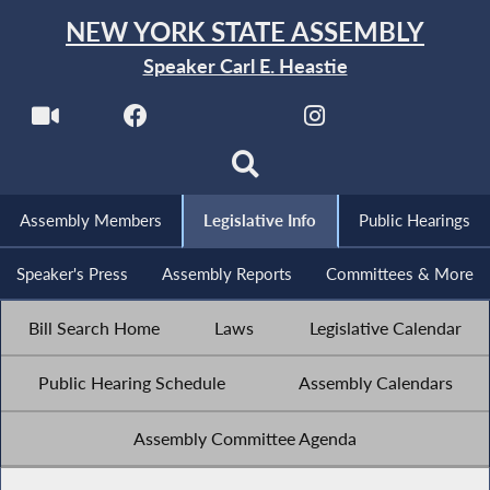
NEW YORK STATE ASSEMBLY
Speaker Carl E. Heastie
Assembly Members
Legislative Info
Public Hearings
Speaker's Press
Assembly Reports
Committees & More
Bill Search Home
Laws
Legislative Calendar
Public Hearing Schedule
Assembly Calendars
Assembly Committee Agenda