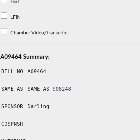
Text
LFIN
Chamber Video/Transcript
A09464 Summary:
BILL NO
A09464
SAME AS
SAME AS
S08248
SPONSOR
Darling
COSPNSR