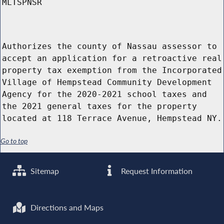
MLTSPNSR
Authorizes the county of Nassau assessor to
accept an application for a retroactive real
property tax exemption from the Incorporated
Village of Hempstead Community Development
Agency for the 2020-2021 school taxes and
the 2021 general taxes for the property
located at 118 Terrace Avenue, Hempstead NY.
Go to top
Sitemap
Request Information
Directions and Maps