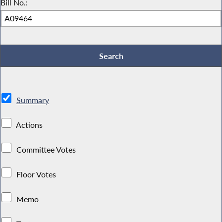
Bill No.:
Summary
Actions
Committee Votes
Floor Votes
Memo