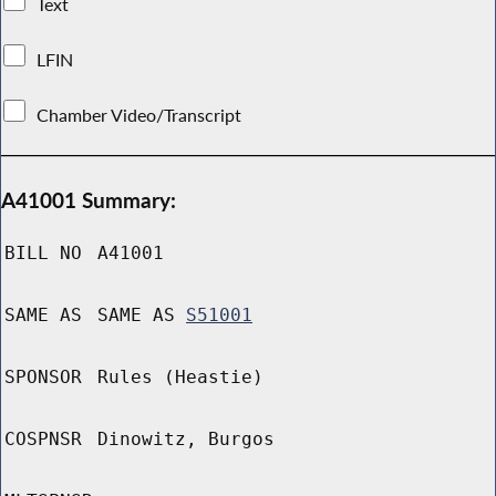
Text
LFIN
Chamber Video/Transcript
A41001 Summary:
BILL NO
A41001
SAME AS
SAME AS
S51001
SPONSOR
Rules (Heastie)
COSPNSR
Dinowitz, Burgos