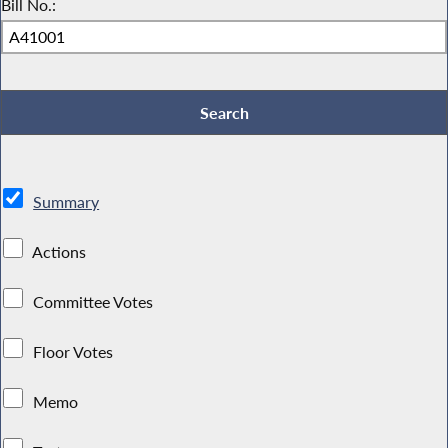
Bill No.:
Summary
Actions
Committee Votes
Floor Votes
Memo