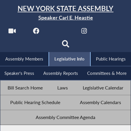
NEW YORK STATE ASSEMBLY
Speaker Carl E. Heastie
Assembly Members
Legislative Info
Public Hearings
Speaker's Press
Assembly Reports
Committees & More
Bill Search Home
Laws
Legislative Calendar
Public Hearing Schedule
Assembly Calendars
Assembly Committee Agenda