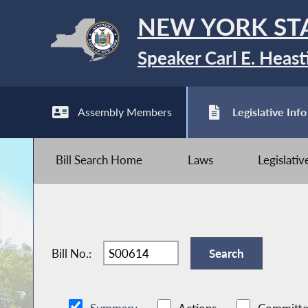
NEW YORK ST
Speaker Carl E. Heast
Assembly Members
Legislative Info
Bill Search Home
Laws
Legislati
Bill No.: