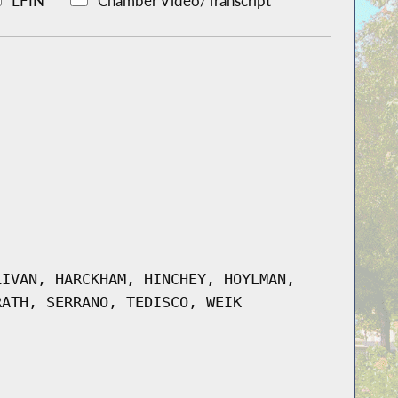
LFIN
Chamber Video/Transcript
LIVAN, HARCKHAM, HINCHEY, HOYLMAN,
RATH, SERRANO, TEDISCO, WEIK