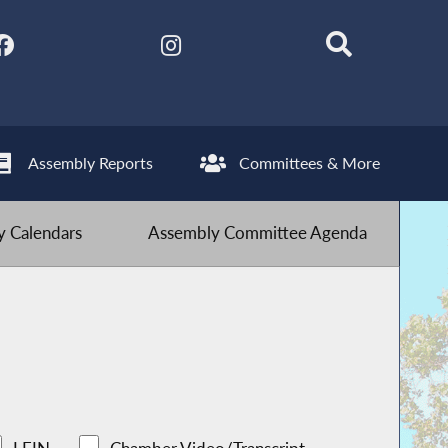
Assembly Reports
Committees & More
 Calendars
Assembly Committee Agenda