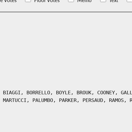
e Votes
Floor Votes
Memo
Text
 BIAGGI, BORRELLO, BOYLE, BROUK, COONEY, GAL
 MARTUCCI, PALUMBO, PARKER, PERSAUD, RAMOS, 