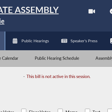
ATE ASSEMBLY
ie
Public Hearings
Speaker's Press
ve Calendar
Public Hearing Schedule
Assembly
-
This bill is not active in this session.