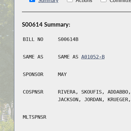
Summary
Actions
Committe
S00614 Summary:
BILL NO
S00614B
SAME AS
SAME AS
A01052-B
SPONSOR
MAY
COSPNSR
RIVERA, SKOUFIS, ADDABBO,
JACKSON, JORDAN, KRUEGER,
MLTSPNSR