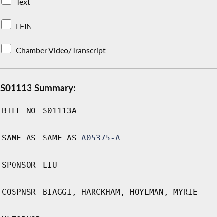
Text
LFIN
Chamber Video/Transcript
S01113 Summary:
BILL NO
S01113A
SAME AS
SAME AS
A05375-A
SPONSOR
LIU
COSPNSR
BIAGGI, HARCKHAM, HOYLMAN, MYRIE