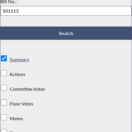
Bill No.:
Summary
Actions
Committee Votes
Floor Votes
Memo