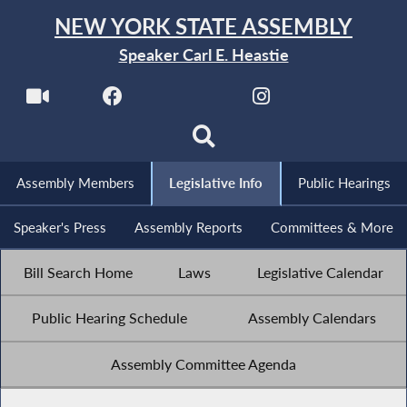
NEW YORK STATE ASSEMBLY
Speaker Carl E. Heastie
Assembly Members
Legislative Info
Public Hearings
Speaker's Press
Assembly Reports
Committees & More
Bill Search Home
Laws
Legislative Calendar
Public Hearing Schedule
Assembly Calendars
Assembly Committee Agenda