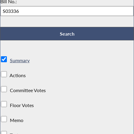
Bill No.:
Summary
Actions
Committee Votes
Floor Votes
Memo