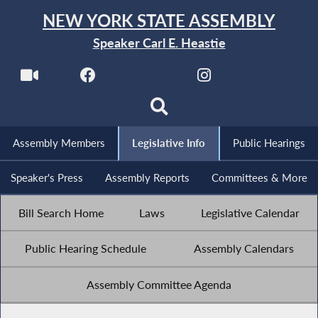
NEW YORK STATE ASSEMBLY
Speaker Carl E. Heastie
Assembly Members
Legislative Info
Public Hearings
Speaker's Press
Assembly Reports
Committees & More
Bill Search Home
Laws
Legislative Calendar
Public Hearing Schedule
Assembly Calendars
Assembly Committee Agenda