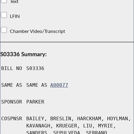
Text
LFIN
Chamber Video/Transcript
S03336 Summary:
BILL NO
S03336
SAME AS
SAME AS
A00077
SPONSOR
PARKER
COSPNSR
BAILEY, BRESLIN, HARCKHAM, HOYLMAN,
KAVANAGH, KRUEGER, LIU, MYRIE,
SANDERS, SEPULVEDA, SERRANO