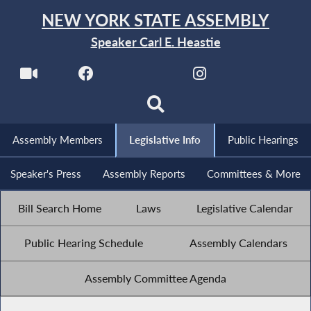
NEW YORK STATE ASSEMBLY
Speaker Carl E. Heastie
Assembly Members
Legislative Info
Public Hearings
Speaker's Press
Assembly Reports
Committees & More
Bill Search Home
Laws
Legislative Calendar
Public Hearing Schedule
Assembly Calendars
Assembly Committee Agenda