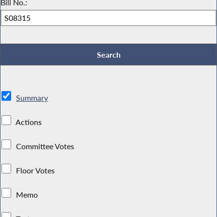
Bill No.:
Summary
Actions
Committee Votes
Floor Votes
Memo