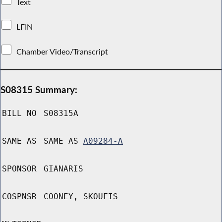
Text
LFIN
Chamber Video/Transcript
S08315 Summary:
BILL NO
S08315A
SAME AS
SAME AS
A09284-A
SPONSOR
GIANARIS
COSPNSR
COONEY, SKOUFIS