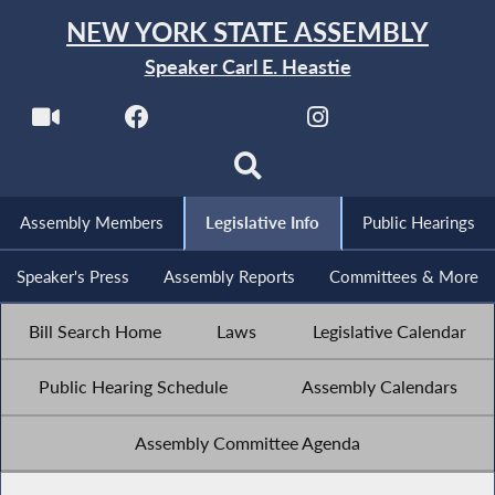
NEW YORK STATE ASSEMBLY
Speaker Carl E. Heastie
Assembly Members
Legislative Info
Public Hearings
Speaker's Press
Assembly Reports
Committees & More
Bill Search Home
Laws
Legislative Calendar
Public Hearing Schedule
Assembly Calendars
Assembly Committee Agenda