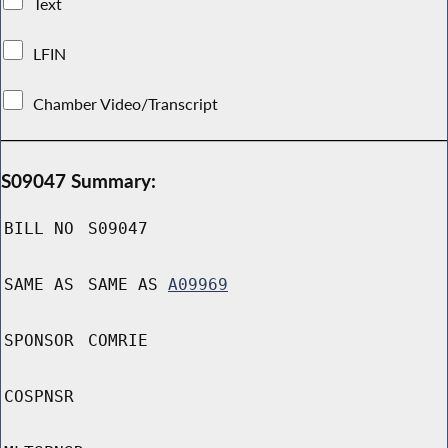
Text
LFIN
Chamber Video/Transcript
S09047 Summary:
BILL NO
S09047
SAME AS
SAME AS
A09969
SPONSOR
COMRIE
COSPNSR