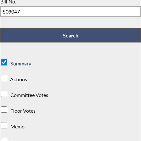
Bill No.:
Summary
Actions
Committee Votes
Floor Votes
Memo