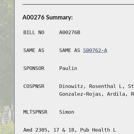
A00276 Summary:
BILL NO
A00276B
SAME AS
SAME AS
S00762-A
SPONSOR
Paulin
COSPNSR
Dinowitz, Rosenthal L, St
Gonzalez-Rojas, Ardila, R
MLTSPNSR
Simon
Amd 2305, 17 & 18, Pub Health L