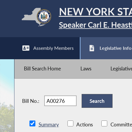
NEW YORK ST
Speaker Carl E. Heast
Assembly Members
Legislative Info
Bill Search Home
Laws
Legislati
Bill No.:
Summary
Actions
Committe