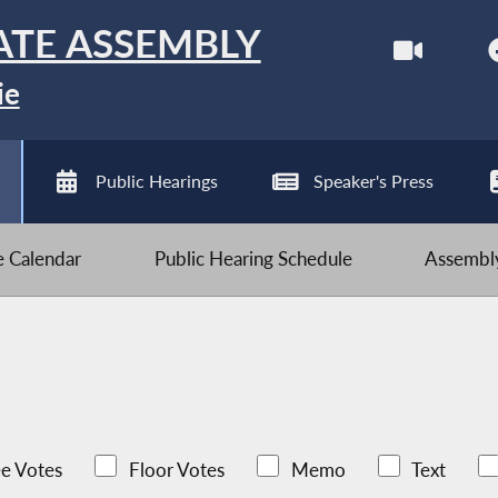
ATE ASSEMBLY
ie
Public Hearings
Speaker's Press
ve Calendar
Public Hearing Schedule
Assembly
e Votes
Floor Votes
Memo
Text