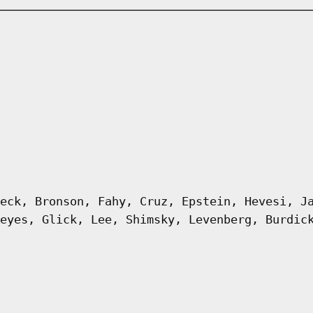
eck, Bronson, Fahy, Cruz, Epstein, Hevesi, J
eyes, Glick, Lee, Shimsky, Levenberg, Burdic