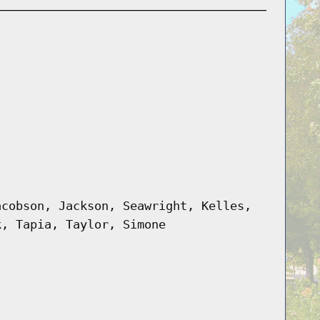
acobson, Jackson, Seawright, Kelles,
k, Tapia, Taylor, Simone