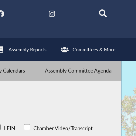
Assembly Reports
Committees & More
 Calendars
Assembly Committee Agenda
LFIN
Chamber Video/Transcript