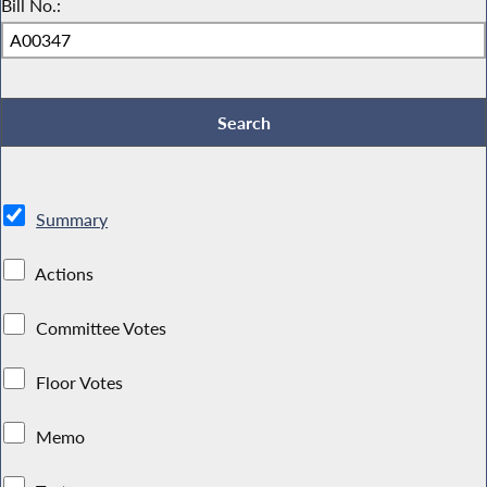
Bill No.:
Summary
Actions
Committee Votes
Floor Votes
Memo