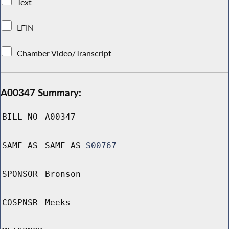
Text
LFIN
Chamber Video/Transcript
A00347 Summary:
BILL NO
A00347
SAME AS
SAME AS
S00767
SPONSOR
Bronson
COSPNSR
Meeks