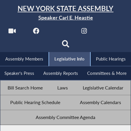
NEW YORK STATE ASSEMBLY
Speaker Carl E. Heastie
Assembly Members
Legislative Info
Public Hearings
Speaker's Press
Assembly Reports
Committees & More
Bill Search Home
Laws
Legislative Calendar
Public Hearing Schedule
Assembly Calendars
Assembly Committee Agenda