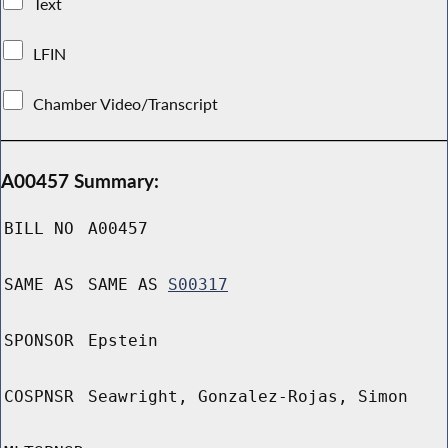
Text
LFIN
Chamber Video/Transcript
A00457 Summary:
BILL NO
A00457
SAME AS
SAME AS
S00317
SPONSOR
Epstein
COSPNSR
Seawright, Gonzalez-Rojas, Simon