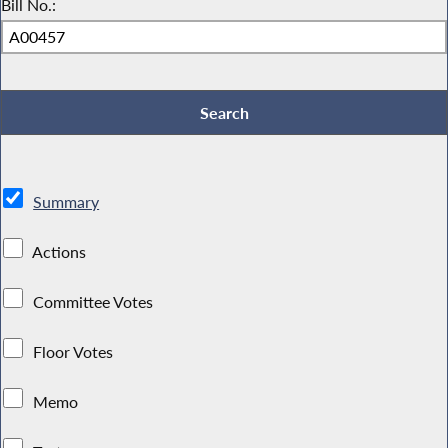
Bill No.:
Summary
Actions
Committee Votes
Floor Votes
Memo