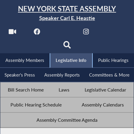
NEW YORK STATE ASSEMBLY
Speaker Carl E. Heastie
Assembly Members
Legislative Info
Public Hearings
Speaker's Press
Assembly Reports
Committees & More
Bill Search Home
Laws
Legislative Calendar
Public Hearing Schedule
Assembly Calendars
Assembly Committee Agenda