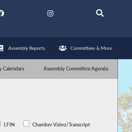
Assembly Reports
Committees & More
 Calendars
Assembly Committee Agenda
LFIN
Chamber Video/Transcript