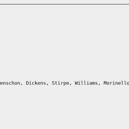
enschon, Dickens, Stirpe, Williams, Morinell