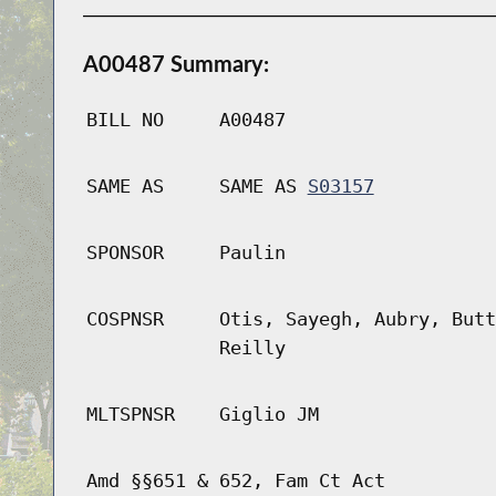
A00487 Summary:
BILL NO
A00487
SAME AS
SAME AS
S03157
SPONSOR
Paulin
COSPNSR
Otis, Sayegh, Aubry, Butt
Reilly
MLTSPNSR
Giglio JM
Amd §§651 & 652, Fam Ct Act