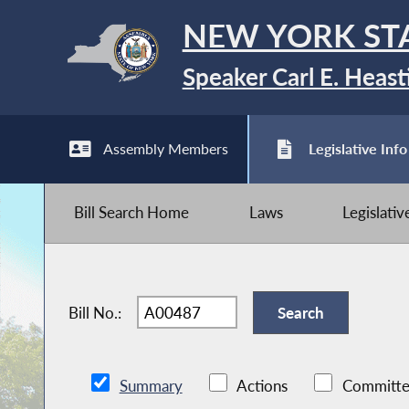
NEW YORK ST
Speaker Carl E. Heast
Assembly Members
Legislative Info
Bill Search Home
Laws
Legislati
Bill No.:
Summary
Actions
Committe