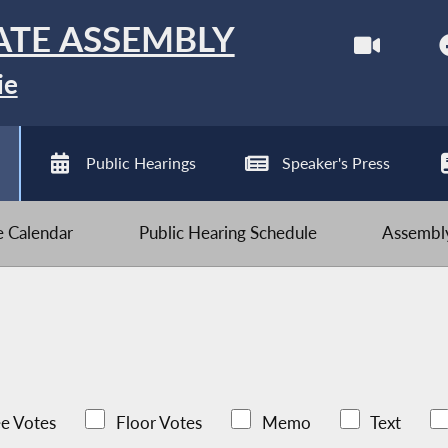
ATE ASSEMBLY
ie
Public Hearings
Speaker's Press
ve Calendar
Public Hearing Schedule
Assembly
e Votes
Floor Votes
Memo
Text