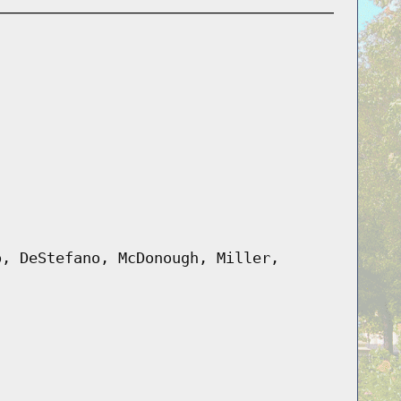
o, DeStefano, McDonough, Miller,