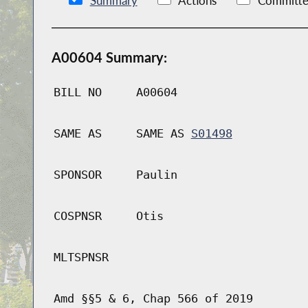
Summary
Actions
Committe
A00604 Summary:
BILL NO
A00604
SAME AS
SAME AS
S01498
SPONSOR
Paulin
COSPNSR
Otis
MLTSPNSR
Amd §§5 & 6, Chap 566 of 2019