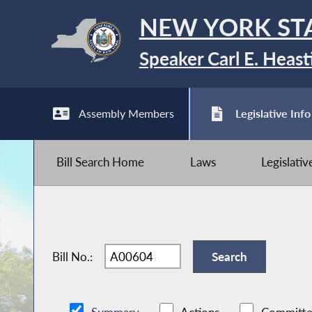
NEW YORK ST
Speaker Carl E. Heast
Assembly Members
Legislative Info
Bill Search Home
Laws
Legislati
Bill No.: