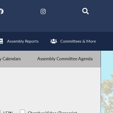
Assembly Reports
Committees & More
 Calendars
Assembly Committee Agenda