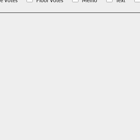
e Votes
Floor Votes
Memo
Text