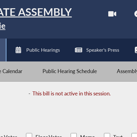
ATE ASSEMBLY
ie
Public Hearings
Speaker's Press
ve Calendar
Public Hearing Schedule
Assembly
-
This bill is not active in this session.