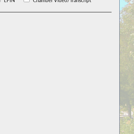
LFIN
Chamber Video/Transcript