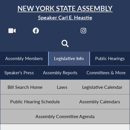
NEW YORK STATE ASSEMBLY
Speaker Carl E. Heastie
Assembly Members
Legislative Info
Public Hearings
Speaker's Press
Assembly Reports
Committees & More
Bill Search Home
Laws
Legislative Calendar
Public Hearing Schedule
Assembly Calendars
Assembly Committee Agenda