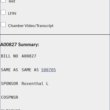
Text
LFIN
Chamber Video/Transcript
A00827 Summary:
BILL NO
A00827
SAME AS
SAME AS
S00705
SPONSOR
Rosenthal L
COSPNSR