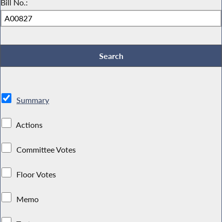
Bill No.:
Summary
Actions
Committee Votes
Floor Votes
Memo