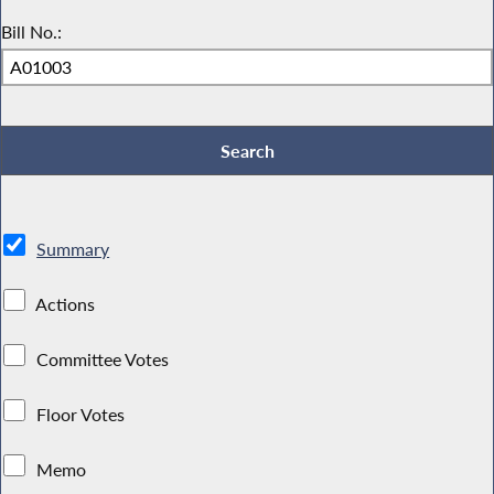
Bill No.:
Summary
Actions
Committee Votes
Floor Votes
Memo