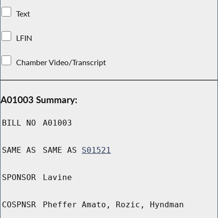
Text
LFIN
Chamber Video/Transcript
A01003 Summary:
BILL NO
A01003
SAME AS
SAME AS
S01521
SPONSOR
Lavine
COSPNSR
Pheffer Amato, Rozic, Hyndman