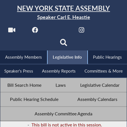
NEW YORK STATE ASSEMBLY
Speaker Carl E. Heastie
Assembly Members
Legislative Info
Public Hearings
Speaker's Press
Assembly Reports
Committees & More
Bill Search Home
Laws
Legislative Calendar
Public Hearing Schedule
Assembly Calendars
Assembly Committee Agenda
-
This bill is not active in this session.