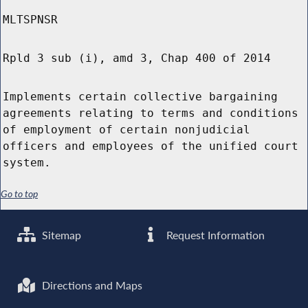
MLTSPNSR
Rpld 3 sub (i), amd 3, Chap 400 of 2014
Implements certain collective bargaining
agreements relating to terms and conditions
of employment of certain nonjudicial
officers and employees of the unified court
system.
Go to top
Sitemap
Request Information
Directions and Maps