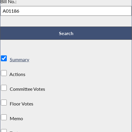
Bill No.:
Summary
Actions
Committee Votes
Floor Votes
Memo