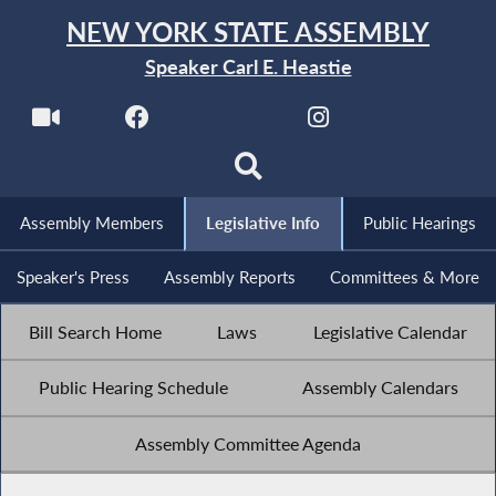
NEW YORK STATE ASSEMBLY
Speaker Carl E. Heastie
Assembly Members
Legislative Info
Public Hearings
Speaker's Press
Assembly Reports
Committees & More
Bill Search Home
Laws
Legislative Calendar
Public Hearing Schedule
Assembly Calendars
Assembly Committee Agenda