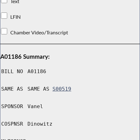
Text
LFIN
Chamber Video/Transcript
A01186 Summary:
BILL NO
A01186
SAME AS
SAME AS
S00519
SPONSOR
Vanel
COSPNSR
Dinowitz