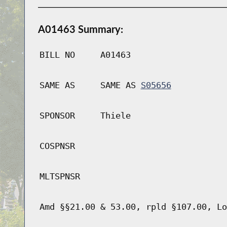
A01463 Summary:
BILL NO
A01463
SAME AS
SAME AS
S05656
SPONSOR
Thiele
COSPNSR
MLTSPNSR
Amd §§21.00 & 53.00, rpld §107.00, Lo