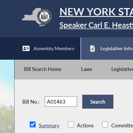
NEW YORK ST
Speaker Carl E. Heast
Assembly Members
Legislative Info
Bill Search Home
Laws
Legislati
Bill No.:
Summary
Actions
Committe