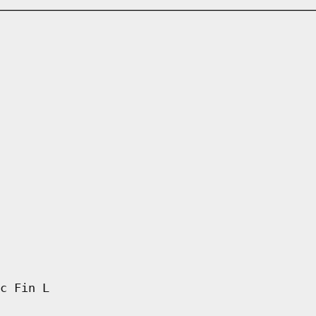
c Fin L