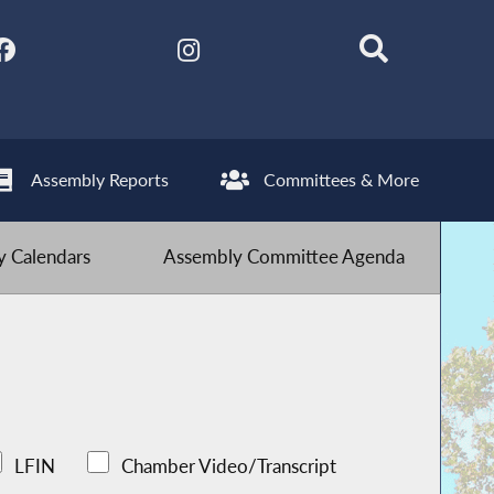
Assembly Reports
Committees & More
 Calendars
Assembly Committee Agenda
LFIN
Chamber Video/Transcript