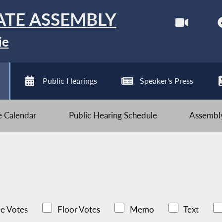
ATE ASSEMBLY
ie
Public Hearings
Speaker's Press
ve Calendar
Public Hearing Schedule
Assembly
e Votes
Floor Votes
Memo
Text