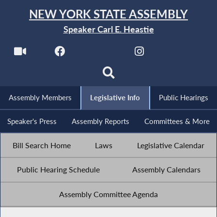
NEW YORK STATE ASSEMBLY
Speaker Carl E. Heastie
Assembly Members
Legislative Info
Public Hearings
Speaker's Press
Assembly Reports
Committees & More
Bill Search Home
Laws
Legislative Calendar
Public Hearing Schedule
Assembly Calendars
Assembly Committee Agenda