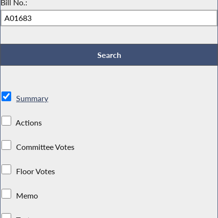
Bill No.:
Summary
Actions
Committee Votes
Floor Votes
Memo