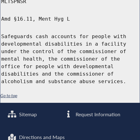
MLTSPNSR
Amd §16.11, Ment Hyg L
Safeguards cash accounts for people with
developmental disabilities in a facility
under the control of the commissioner of
mental health, the commissioner of the
office for people with developmental
disabilities and the commissioner of
alcoholism and substance abuse services.
Go to top
Sitemap
Request Information
Directions and Maps