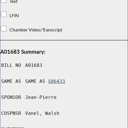
Text
LFIN
Chamber Video/Transcript
A01683 Summary:
BILL NO
A01683
SAME AS
SAME AS
S06433
SPONSOR
Jean-Pierre
COSPNSR
Vanel, Walsh