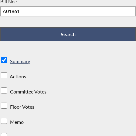
Bill No.:
Summary
Actions
Committee Votes
Floor Votes
Memo