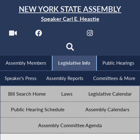
NEW YORK STATE ASSEMBLY
Speaker Carl E. Heastie
Assembly Members
Legislative Info
Public Hearings
Speaker's Press
Assembly Reports
Committees & More
Bill Search Home
Laws
Legislative Calendar
Public Hearing Schedule
Assembly Calendars
Assembly Committee Agenda