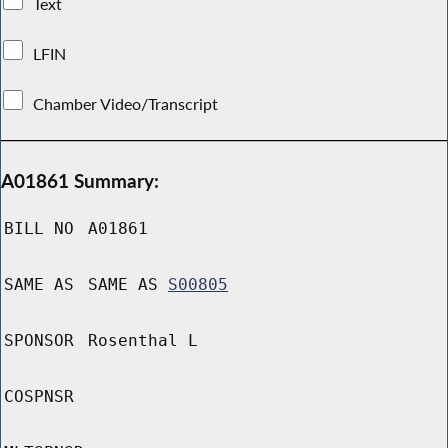
Text
LFIN
Chamber Video/Transcript
A01861 Summary:
BILL NO
A01861
SAME AS
SAME AS
S00805
SPONSOR
Rosenthal L
COSPNSR