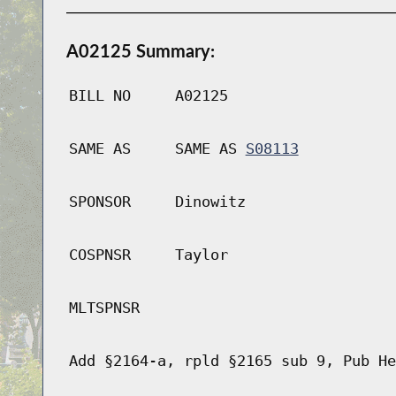
A02125 Summary:
BILL NO
A02125
SAME AS
SAME AS
S08113
SPONSOR
Dinowitz
COSPNSR
Taylor
MLTSPNSR
Add §2164-a, rpld §2165 sub 9, Pub He