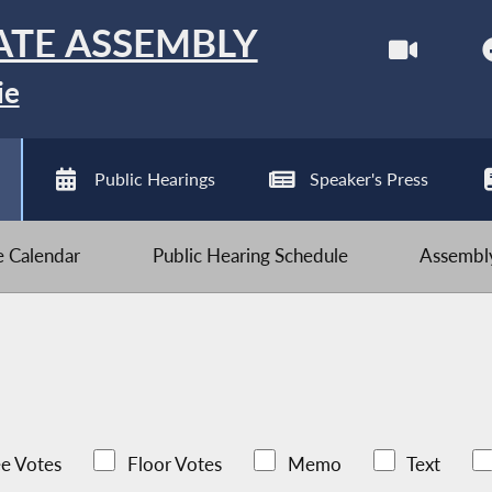
ATE ASSEMBLY
ie
Public Hearings
Speaker's Press
ve Calendar
Public Hearing Schedule
Assembly
e Votes
Floor Votes
Memo
Text