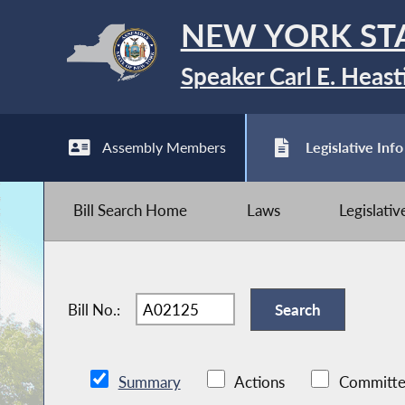
NEW YORK ST
Speaker Carl E. Heast
Assembly Members
Legislative Info
Bill Search Home
Laws
Legislati
Bill No.:
Summary
Actions
Committe