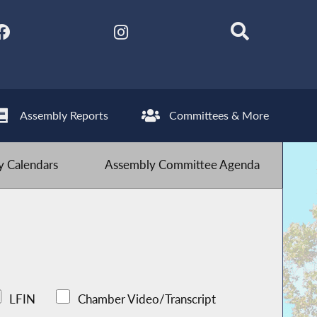
Assembly Reports
Committees & More
 Calendars
Assembly Committee Agenda
LFIN
Chamber Video/Transcript