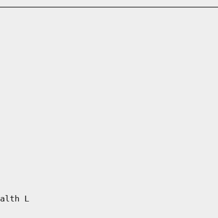
alth L