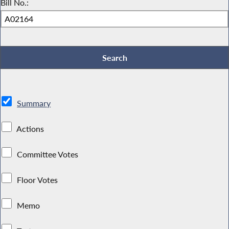
Bill No.:
Summary
Actions
Committee Votes
Floor Votes
Memo