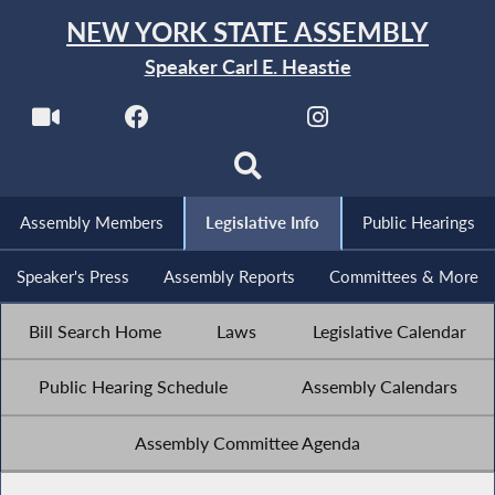
NEW YORK STATE ASSEMBLY
Speaker Carl E. Heastie
Assembly Members
Legislative Info
Public Hearings
Speaker's Press
Assembly Reports
Committees & More
Bill Search Home
Laws
Legislative Calendar
Public Hearing Schedule
Assembly Calendars
Assembly Committee Agenda