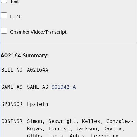
Text
LFIN
Chamber Video/Transcript
A02164 Summary:
BILL NO
A02164A
SAME AS
SAME AS
S01942-A
SPONSOR
Epstein
COSPNSR
Simon, Seawright, Kelles, Gonzalez-
Rojas, Forrest, Jackson, Davila,
Gibbs, Tapia, Aubry, Levenberg,