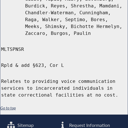
Burdick, Reyes, Shrestha, Mamdani,
Chandler-Waterman, Cunningham,
Raga, Walker, Septimo, Bores,
Meeks, Shimsky, Bichotte Hermelyn,
Zaccaro, Burgos, Paulin
MLTSPNSR
Rpld & add §623, Cor L
Relates to providing voice communication
services to incarcerated individuals in
state correctional facilities at no cost.
Go to top
Sitemap
Request Information