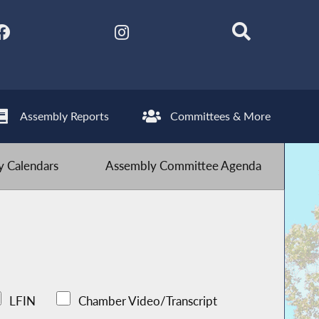
Assembly Reports
Committees & More
 Calendars
Assembly Committee Agenda
LFIN
Chamber Video/Transcript