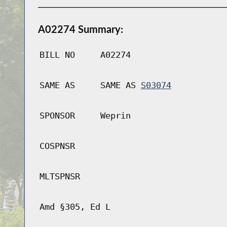
A02274 Summary:
BILL NO
A02274
SAME AS
SAME AS
S03074
SPONSOR
Weprin
COSPNSR
MLTSPNSR
Amd §305, Ed L