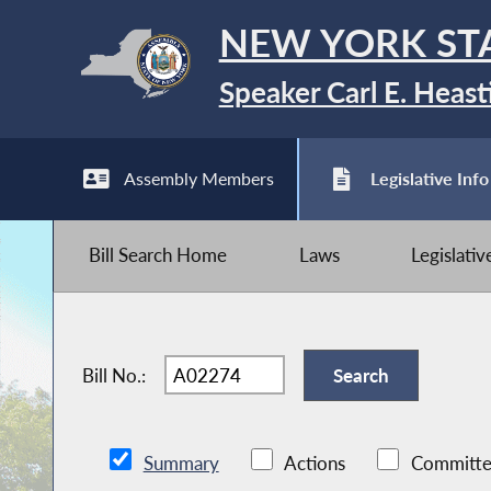
NEW YORK ST
Speaker Carl E. Heast
Assembly Members
Legislative Info
Bill Search Home
Laws
Legislati
Bill No.:
Summary
Actions
Committe