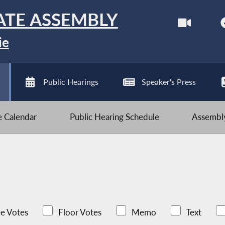
ATE ASSEMBLY
ie
Public Hearings
Speaker's Press
ve Calendar
Public Hearing Schedule
Assembly
e Votes
Floor Votes
Memo
Text