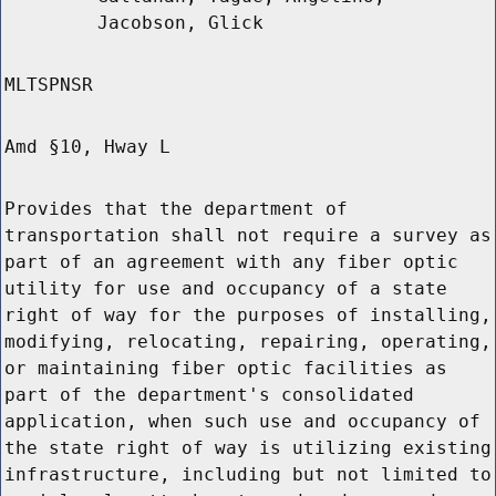
Jacobson, Glick
MLTSPNSR
Amd §10, Hway L
Provides that the department of
transportation shall not require a survey as
part of an agreement with any fiber optic
utility for use and occupancy of a state
right of way for the purposes of installing,
modifying, relocating, repairing, operating,
or maintaining fiber optic facilities as
part of the department's consolidated
application, when such use and occupancy of
the state right of way is utilizing existing
infrastructure, including but not limited to