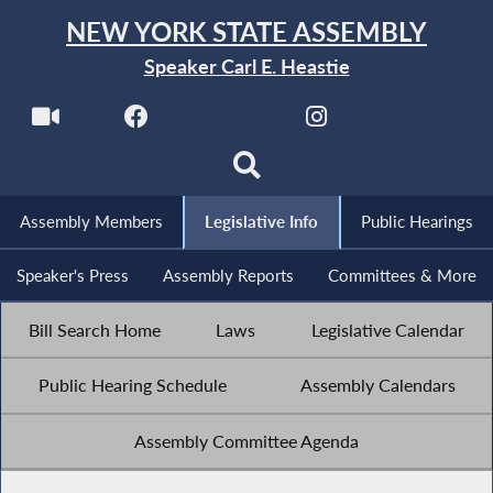
NEW YORK STATE ASSEMBLY
Speaker Carl E. Heastie
Assembly Members
Legislative Info
Public Hearings
Speaker's Press
Assembly Reports
Committees & More
Bill Search Home
Laws
Legislative Calendar
Public Hearing Schedule
Assembly Calendars
Assembly Committee Agenda