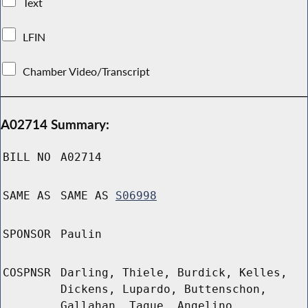
Text
LFIN
Chamber Video/Transcript
A02714 Summary:
BILL NO
A02714
SAME AS
SAME AS
S06998
SPONSOR
Paulin
COSPNSR
Darling, Thiele, Burdick, Kelles,
Dickens, Lupardo, Buttenschon,
Gallahan, Tague, Angelino,