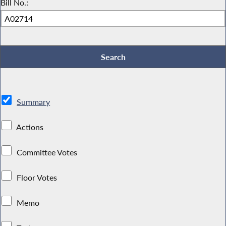
Bill No.:
Summary
Actions
Committee Votes
Floor Votes
Memo