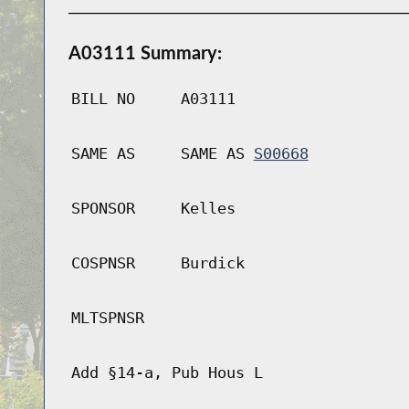
A03111 Summary:
BILL NO
A03111
SAME AS
SAME AS
S00668
SPONSOR
Kelles
COSPNSR
Burdick
MLTSPNSR
Add §14-a, Pub Hous L