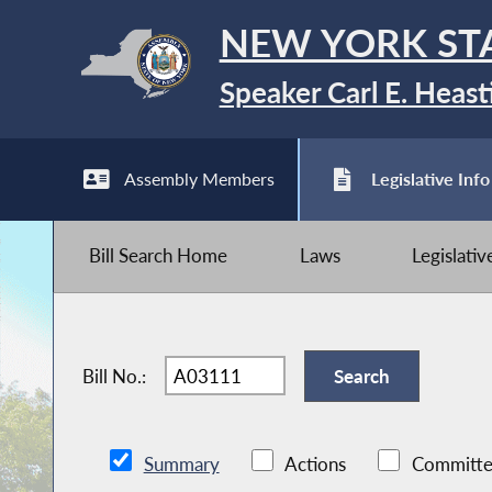
NEW YORK ST
Speaker Carl E. Heast
Assembly Members
Legislative Info
Bill Search Home
Laws
Legislati
Bill No.:
Summary
Actions
Committe