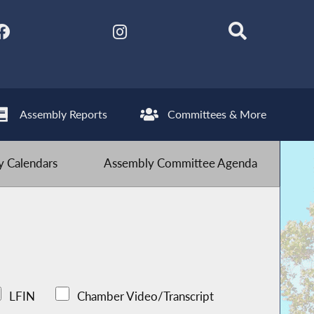
Assembly Reports
Committees & More
 Calendars
Assembly Committee Agenda
LFIN
Chamber Video/Transcript