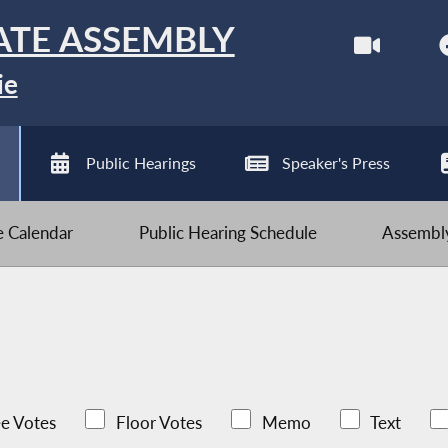
ATE ASSEMBLY
ie
Public Hearings
Speaker's Press
ve Calendar
Public Hearing Schedule
Assembly
e Votes
Floor Votes
Memo
Text