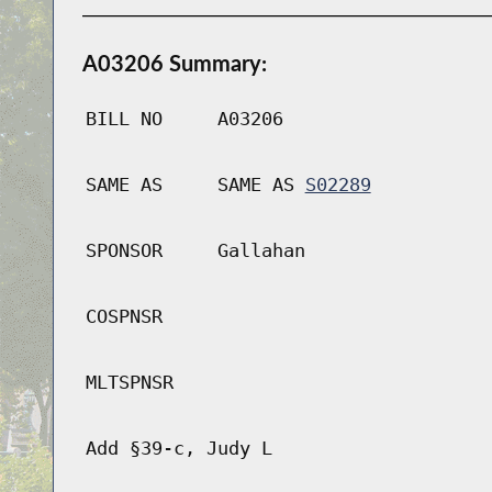
A03206 Summary:
BILL NO
A03206
SAME AS
SAME AS
S02289
SPONSOR
Gallahan
COSPNSR
MLTSPNSR
Add §39-c, Judy L