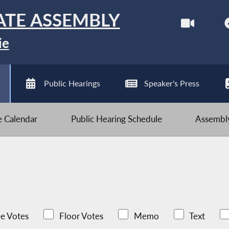
ATE ASSEMBLY
ie
Public Hearings
Speaker's Press
ve Calendar
Public Hearing Schedule
Assembly
e Votes
Floor Votes
Memo
Text