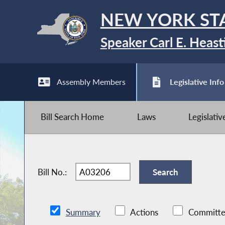
NEW YORK ST
Speaker Carl E. Heast
Assembly Members
Legislative Info
Bill Search Home
Laws
Legislati
Bill No.:
Summary
Actions
Committe