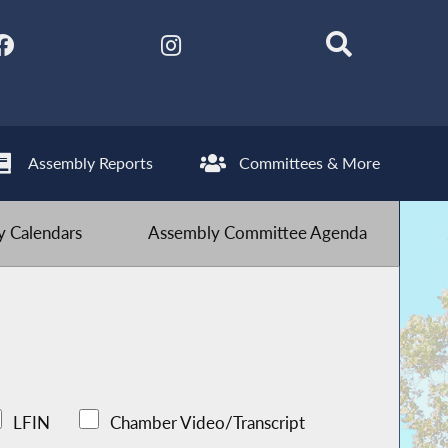
Assembly Reports
Committees & More
 Calendars
Assembly Committee Agenda
LFIN
Chamber Video/Transcript