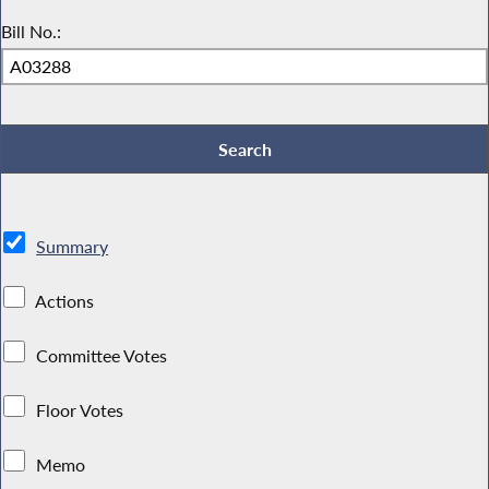
Bill No.:
Summary
Actions
Committee Votes
Floor Votes
Memo