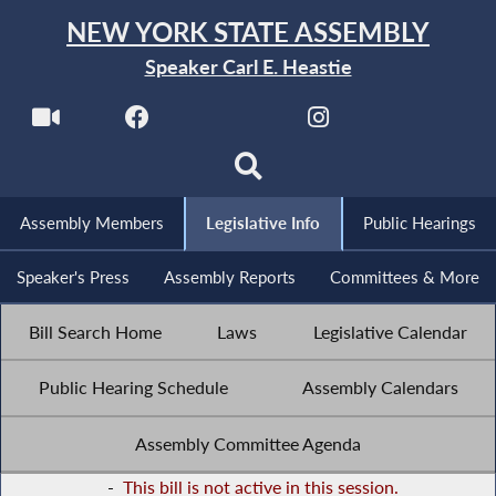
NEW YORK STATE ASSEMBLY
Speaker Carl E. Heastie
Assembly Members
Legislative Info
Public Hearings
Speaker's Press
Assembly Reports
Committees & More
Bill Search Home
Laws
Legislative Calendar
Public Hearing Schedule
Assembly Calendars
Assembly Committee Agenda
-
This bill is not active in this session.