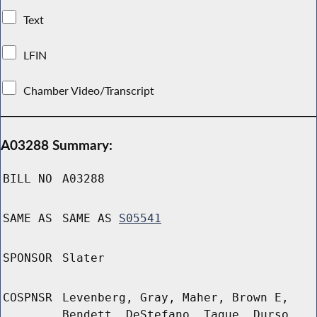
Text
LFIN
Chamber Video/Transcript
A03288 Summary:
BILL NO
A03288
SAME AS
SAME AS
S05541
SPONSOR
Slater
COSPNSR
Levenberg, Gray, Maher, Brown E,
Bendett, DeStefano, Tague, Durso,