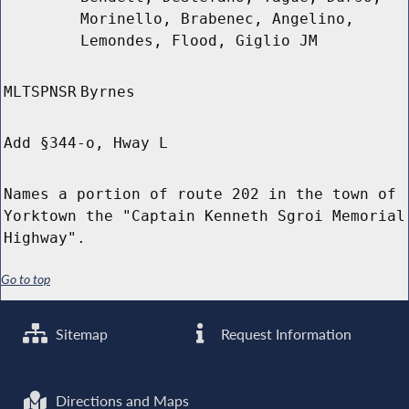
Morinello, Brabenec, Angelino,
Lemondes, Flood, Giglio JM
MLTSPNSR
Byrnes
Add §344-o, Hway L
Names a portion of route 202 in the town of
Yorktown the "Captain Kenneth Sgroi Memorial
Highway".
Go to top
Sitemap
Request Information
Directions and Maps