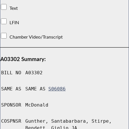
Text
LFIN
Chamber Video/Transcript
A03302 Summary:
BILL NO
A03302
SAME AS
SAME AS
S06086
SPONSOR
McDonald
COSPNSR
Gunther, Santabarbara, Stirpe,
Bendett, Giglio JA