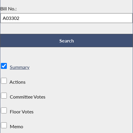
Bill No.:
Summary
Actions
Committee Votes
Floor Votes
Memo