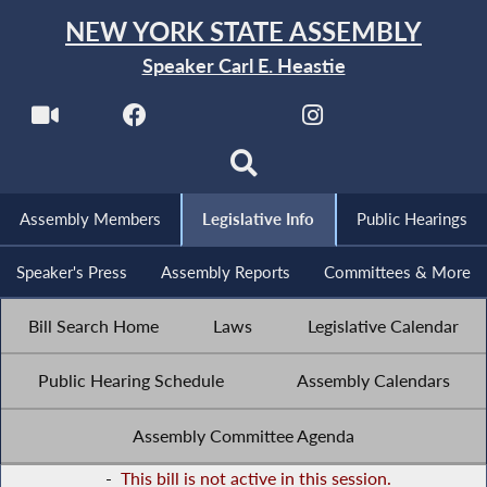
NEW YORK STATE ASSEMBLY
Speaker Carl E. Heastie
Assembly Members
Legislative Info
Public Hearings
Speaker's Press
Assembly Reports
Committees & More
Bill Search Home
Laws
Legislative Calendar
Public Hearing Schedule
Assembly Calendars
Assembly Committee Agenda
-
This bill is not active in this session.