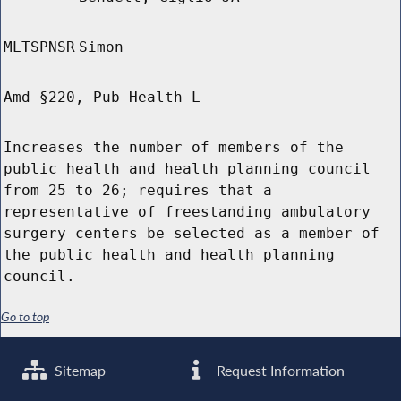
MLTSPNSR
Simon
Amd §220, Pub Health L
Increases the number of members of the
public health and health planning council
from 25 to 26; requires that a
representative of freestanding ambulatory
surgery centers be selected as a member of
the public health and health planning
council.
Go to top
Sitemap
Request Information