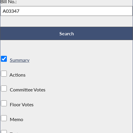
Bill No.:
Summary
Actions
Committee Votes
Floor Votes
Memo