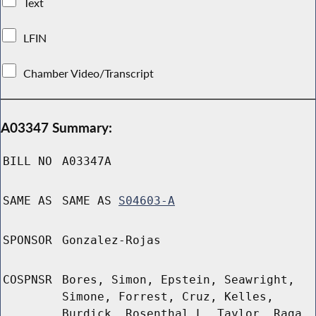
Text
LFIN
Chamber Video/Transcript
A03347 Summary:
BILL NO
A03347A
SAME AS
SAME AS
S04603-A
SPONSOR
Gonzalez-Rojas
COSPNSR
Bores, Simon, Epstein, Seawright,
Simone, Forrest, Cruz, Kelles,
Burdick, Rosenthal L, Taylor, Raga,