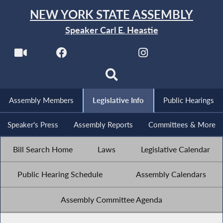
NEW YORK STATE ASSEMBLY
Speaker Carl E. Heastie
Assembly Members
Legislative Info
Public Hearings
Speaker's Press
Assembly Reports
Committees & More
Bill Search Home
Laws
Legislative Calendar
Public Hearing Schedule
Assembly Calendars
Assembly Committee Agenda