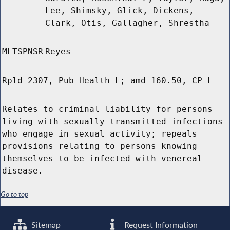
Lee, Shimsky, Glick, Dickens,
Clark, Otis, Gallagher, Shrestha
MLTSPNSR
Reyes
Rpld 2307, Pub Health L; amd 160.50, CP L
Relates to criminal liability for persons
living with sexually transmitted infections
who engage in sexual activity; repeals
provisions relating to persons knowing
themselves to be infected with venereal
disease.
Go to top
Sitemap
Request Information