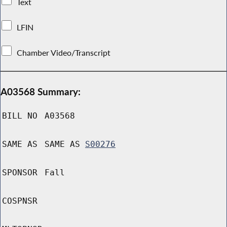
Text
LFIN
Chamber Video/Transcript
A03568 Summary:
BILL NO
A03568
SAME AS
SAME AS
S00276
SPONSOR
Fall
COSPNSR