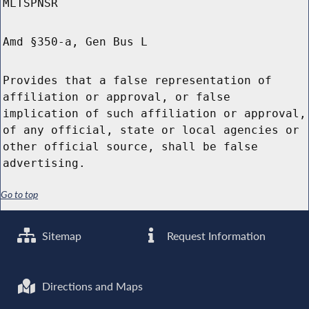
MLTSPNSR
Amd §350-a, Gen Bus L
Provides that a false representation of
affiliation or approval, or false
implication of such affiliation or approval,
of any official, state or local agencies or
other official source, shall be false
advertising.
Go to top
Sitemap
Request Information
Directions and Maps