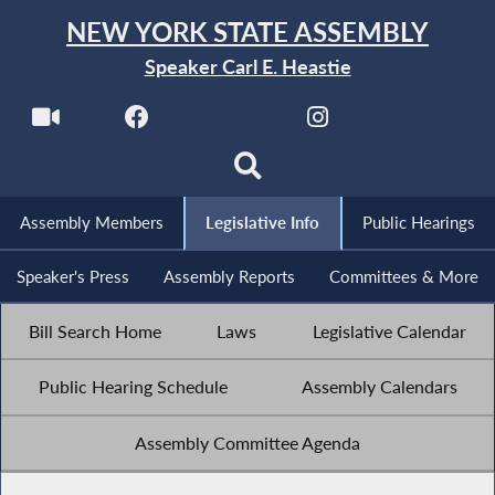
NEW YORK STATE ASSEMBLY
Speaker Carl E. Heastie
Assembly Members
Legislative Info
Public Hearings
Speaker's Press
Assembly Reports
Committees & More
Bill Search Home
Laws
Legislative Calendar
Public Hearing Schedule
Assembly Calendars
Assembly Committee Agenda