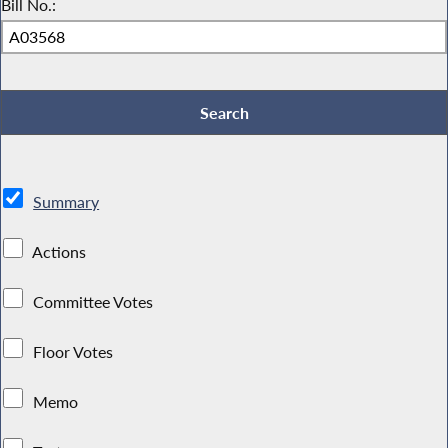
Bill No.:
Summary
Actions
Committee Votes
Floor Votes
Memo