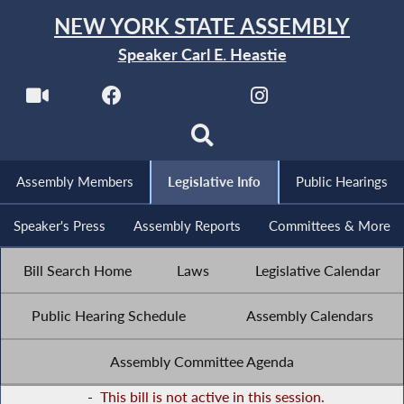
NEW YORK STATE ASSEMBLY
Speaker Carl E. Heastie
Assembly Members
Legislative Info
Public Hearings
Speaker's Press
Assembly Reports
Committees & More
Bill Search Home
Laws
Legislative Calendar
Public Hearing Schedule
Assembly Calendars
Assembly Committee Agenda
-
This bill is not active in this session.