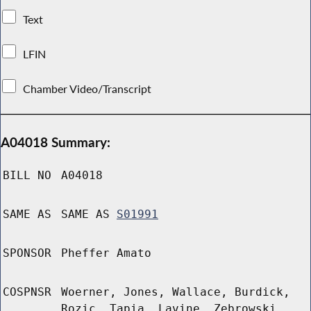
Text
LFIN
Chamber Video/Transcript
A04018 Summary:
BILL NO
A04018
SAME AS
SAME AS
S01991
SPONSOR
Pheffer Amato
COSPNSR
Woerner, Jones, Wallace, Burdick,
Rozic, Tapia, Lavine, Zebrowski,