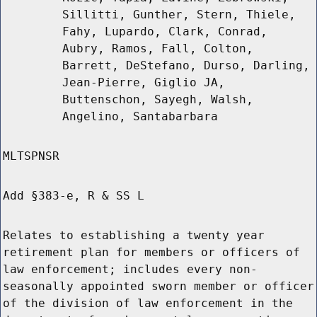
Sillitti, Gunther, Stern, Thiele,
Fahy, Lupardo, Clark, Conrad,
Aubry, Ramos, Fall, Colton,
Barrett, DeStefano, Durso, Darling,
Jean-Pierre, Giglio JA,
Buttenschon, Sayegh, Walsh,
Angelino, Santabarbara
MLTSPNSR
Add §383-e, R & SS L
Relates to establishing a twenty year
retirement plan for members or officers of
law enforcement; includes every non-
seasonally appointed sworn member or officer
of the division of law enforcement in the