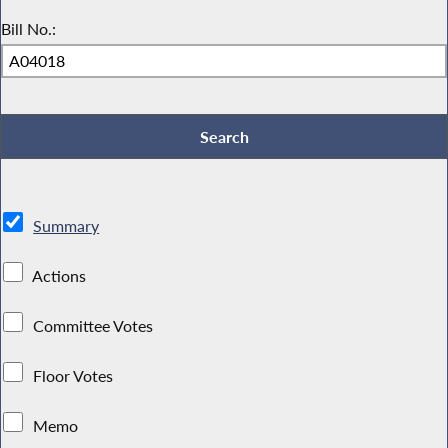
Bill No.:
Summary
Actions
Committee Votes
Floor Votes
Memo