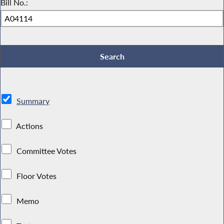
Bill No.:
Summary
Actions
Committee Votes
Floor Votes
Memo