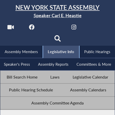
NEW YORK STATE ASSEMBLY
Speaker Carl E. Heastie
Assembly Members
Legislative Info
Public Hearings
Speaker's Press
Assembly Reports
Committees & More
Bill Search Home
Laws
Legislative Calendar
Public Hearing Schedule
Assembly Calendars
Assembly Committee Agenda