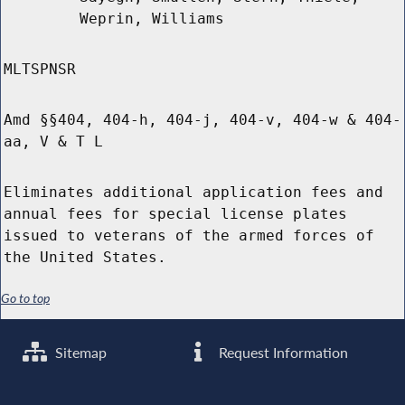
Weprin, Williams
MLTSPNSR
Amd §§404, 404-h, 404-j, 404-v, 404-w & 404-
aa, V & T L
Eliminates additional application fees and
annual fees for special license plates
issued to veterans of the armed forces of
the United States.
Go to top
Sitemap
Request Information