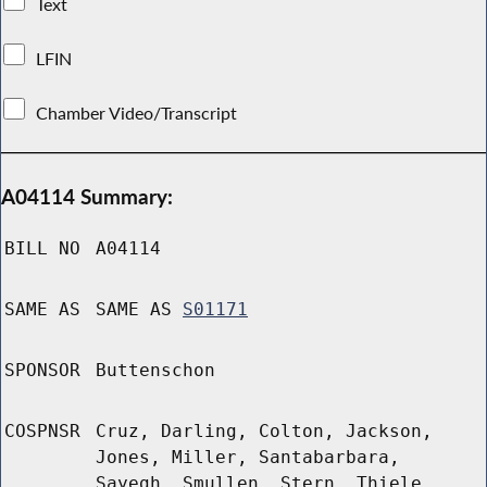
Text
LFIN
Chamber Video/Transcript
A04114 Summary:
BILL NO
A04114
SAME AS
SAME AS
S01171
SPONSOR
Buttenschon
COSPNSR
Cruz, Darling, Colton, Jackson,
Jones, Miller, Santabarbara,
Sayegh, Smullen, Stern, Thiele,