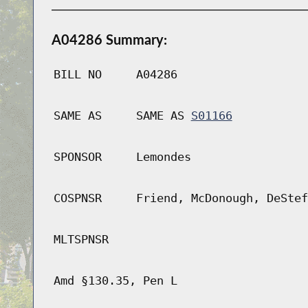
A04286 Summary:
BILL NO
A04286
SAME AS
SAME AS
S01166
SPONSOR
Lemondes
COSPNSR
Friend, McDonough, DeStef
MLTSPNSR
Amd §130.35, Pen L