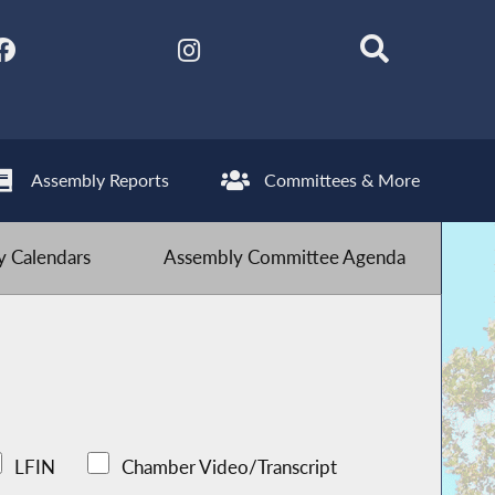
Assembly Reports
Committees & More
 Calendars
Assembly Committee Agenda
LFIN
Chamber Video/Transcript