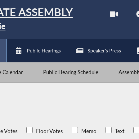
ATE ASSEMBLY
ie
Public Hearings
Speaker's Press
ve Calendar
Public Hearing Schedule
Assembly
e Votes
Floor Votes
Memo
Text