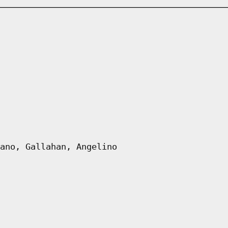
ano, Gallahan, Angelino