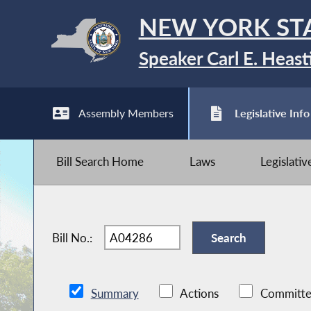
NEW YORK ST
Speaker Carl E. Heast
Assembly Members
Legislative Info
Bill Search Home
Laws
Legislati
Bill No.:
Summary
Actions
Committe