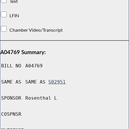
Text
LFIN
Chamber Video/Transcript
A04769 Summary:
BILL NO
A04769
SAME AS
SAME AS
S02951
SPONSOR
Rosenthal L
COSPNSR