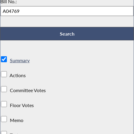
Bill No.:
Summary
Actions
Committee Votes
Floor Votes
Memo