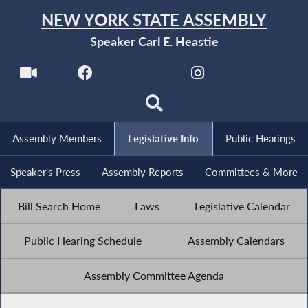
NEW YORK STATE ASSEMBLY
Speaker Carl E. Heastie
Assembly Members
Legislative Info
Public Hearings
Speaker's Press
Assembly Reports
Committees & More
Bill Search Home
Laws
Legislative Calendar
Public Hearing Schedule
Assembly Calendars
Assembly Committee Agenda