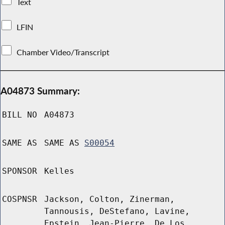
Text
LFIN
Chamber Video/Transcript
A04873 Summary:
BILL NO
A04873
SAME AS
SAME AS
S00054
SPONSOR
Kelles
COSPNSR
Jackson, Colton, Zinerman,
Tannousis, DeStefano, Lavine,
Epstein, Jean-Pierre, De Los