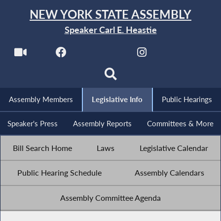
NEW YORK STATE ASSEMBLY
Speaker Carl E. Heastie
Assembly Members
Legislative Info
Public Hearings
Speaker's Press
Assembly Reports
Committees & More
Bill Search Home
Laws
Legislative Calendar
Public Hearing Schedule
Assembly Calendars
Assembly Committee Agenda