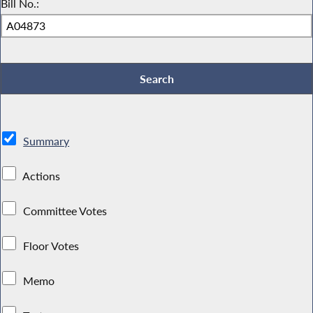
Bill No.:
Summary
Actions
Committee Votes
Floor Votes
Memo