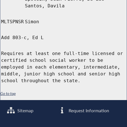
Santos, Davila
MLTSPNSR
Simon
Add 803-c, Ed L
Requires at least one full-time licensed or
certified school social worker to be
employed in each elementary, intermediate,
middle, junior high school and senior high
school throughout the state.
Go to top
Sitemap
Request Information