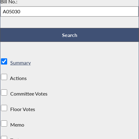
Bill No.:
Summary
Actions
Committee Votes
Floor Votes
Memo