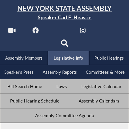
NEW YORK STATE ASSEMBLY
Speaker Carl E. Heastie
Assembly Members
Legislative Info
Public Hearings
Speaker's Press
Assembly Reports
Committees & More
Bill Search Home
Laws
Legislative Calendar
Public Hearing Schedule
Assembly Calendars
Assembly Committee Agenda