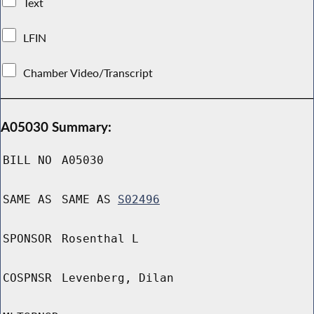
Text
LFIN
Chamber Video/Transcript
A05030 Summary:
BILL NO
A05030
SAME AS
SAME AS
S02496
SPONSOR
Rosenthal L
COSPNSR
Levenberg, Dilan