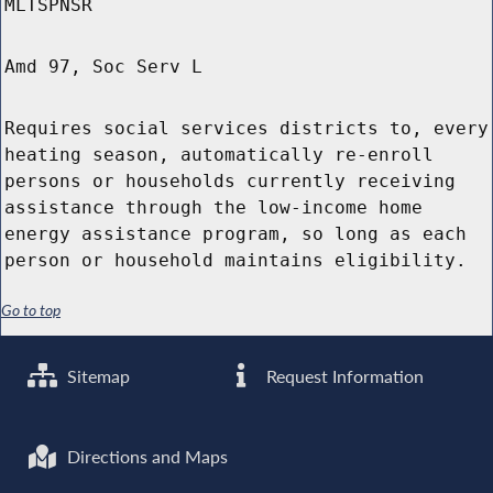
MLTSPNSR
Amd 97, Soc Serv L
Requires social services districts to, every
heating season, automatically re-enroll
persons or households currently receiving
assistance through the low-income home
energy assistance program, so long as each
person or household maintains eligibility.
Go to top
Sitemap
Request Information
Directions and Maps