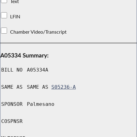
Text
LFIN
Chamber Video/Transcript
A05334 Summary:
BILL NO
A05334A
SAME AS
SAME AS
S05236-A
SPONSOR
Palmesano
COSPNSR