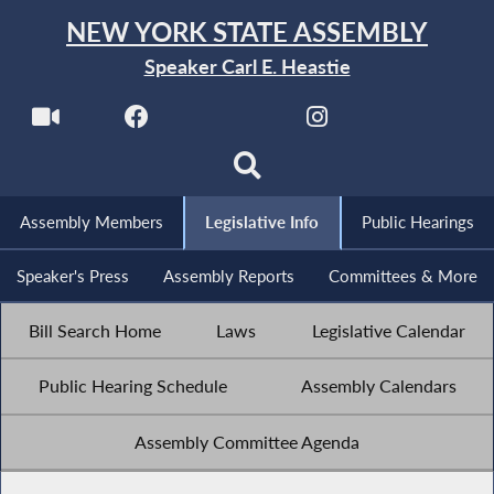
NEW YORK STATE ASSEMBLY
Speaker Carl E. Heastie
Assembly Members
Legislative Info
Public Hearings
Speaker's Press
Assembly Reports
Committees & More
Bill Search Home
Laws
Legislative Calendar
Public Hearing Schedule
Assembly Calendars
Assembly Committee Agenda