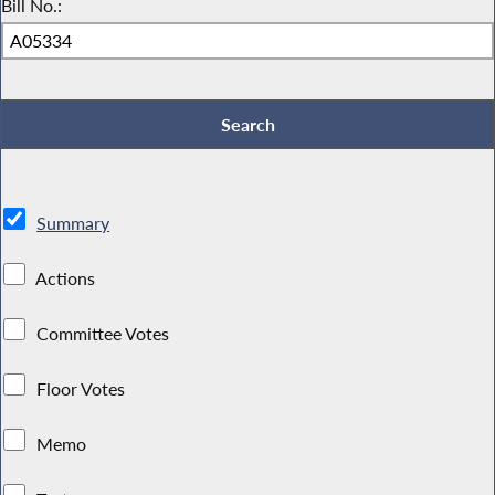
Bill No.:
Summary
Actions
Committee Votes
Floor Votes
Memo