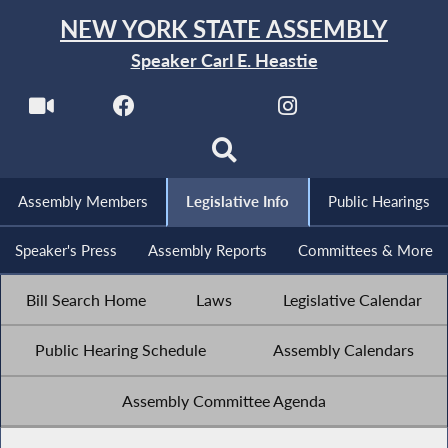
NEW YORK STATE ASSEMBLY
Speaker Carl E. Heastie
Assembly Members
Legislative Info
Public Hearings
Speaker's Press
Assembly Reports
Committees & More
Bill Search Home
Laws
Legislative Calendar
Public Hearing Schedule
Assembly Calendars
Assembly Committee Agenda