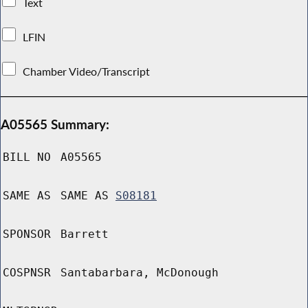
Text
LFIN
Chamber Video/Transcript
A05565 Summary:
BILL NO
A05565
SAME AS
SAME AS
S08181
SPONSOR
Barrett
COSPNSR
Santabarbara, McDonough