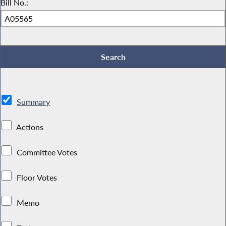
Bill No.:
Summary
Actions
Committee Votes
Floor Votes
Memo