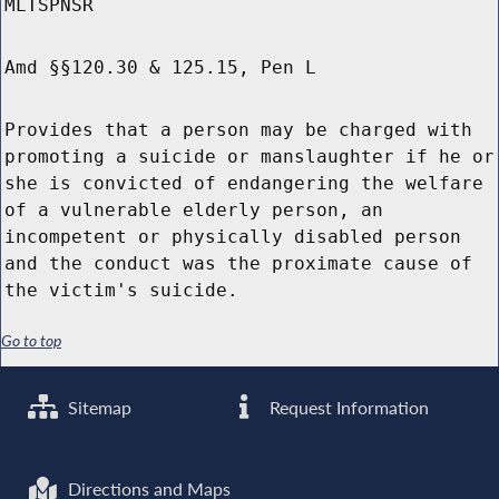
MLTSPNSR
Amd §§120.30 & 125.15, Pen L
Provides that a person may be charged with
promoting a suicide or manslaughter if he or
she is convicted of endangering the welfare
of a vulnerable elderly person, an
incompetent or physically disabled person
and the conduct was the proximate cause of
the victim's suicide.
Go to top
Sitemap
Request Information
Directions and Maps