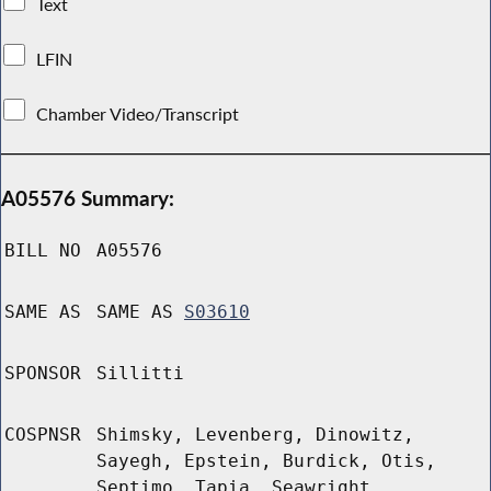
Text
LFIN
Chamber Video/Transcript
A05576 Summary:
BILL NO
A05576
SAME AS
SAME AS
S03610
SPONSOR
Sillitti
COSPNSR
Shimsky, Levenberg, Dinowitz,
Sayegh, Epstein, Burdick, Otis,
Septimo, Tapia, Seawright