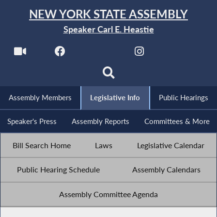
NEW YORK STATE ASSEMBLY
Speaker Carl E. Heastie
Assembly Members
Legislative Info
Public Hearings
Speaker's Press
Assembly Reports
Committees & More
Bill Search Home
Laws
Legislative Calendar
Public Hearing Schedule
Assembly Calendars
Assembly Committee Agenda