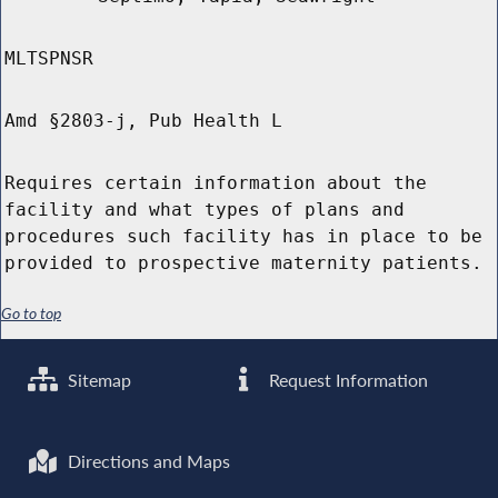
MLTSPNSR
Amd §2803-j, Pub Health L
Requires certain information about the
facility and what types of plans and
procedures such facility has in place to be
provided to prospective maternity patients.
Go to top
Sitemap
Request Information
Directions and Maps