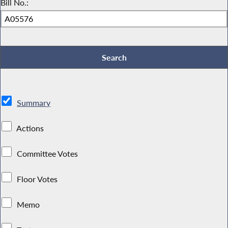
Bill No.:
Summary
Actions
Committee Votes
Floor Votes
Memo