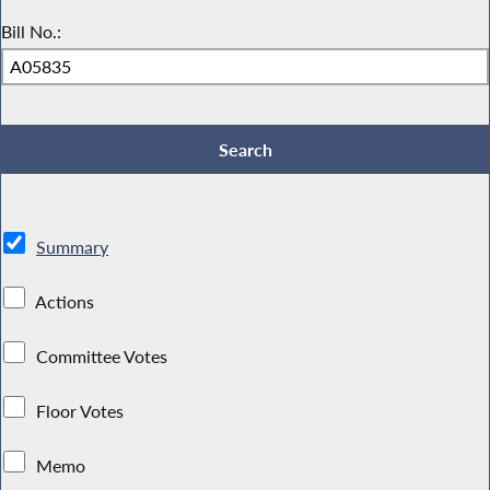
Bill No.:
Summary
Actions
Committee Votes
Floor Votes
Memo