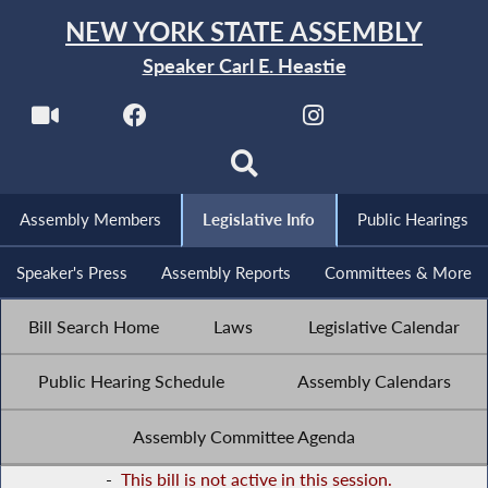
NEW YORK STATE ASSEMBLY
Speaker Carl E. Heastie
Assembly Members
Legislative Info
Public Hearings
Speaker's Press
Assembly Reports
Committees & More
Bill Search Home
Laws
Legislative Calendar
Public Hearing Schedule
Assembly Calendars
Assembly Committee Agenda
-
This bill is not active in this session.