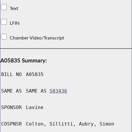
Text
LFIN
Chamber Video/Transcript
A05835 Summary:
BILL NO
A05835
SAME AS
SAME AS
S03436
SPONSOR
Lavine
COSPNSR
Colton, Sillitti, Aubry, Simon