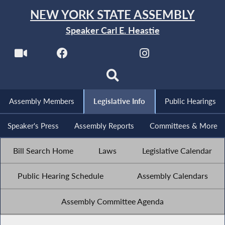
NEW YORK STATE ASSEMBLY
Speaker Carl E. Heastie
Assembly Members
Legislative Info
Public Hearings
Speaker's Press
Assembly Reports
Committees & More
Bill Search Home
Laws
Legislative Calendar
Public Hearing Schedule
Assembly Calendars
Assembly Committee Agenda