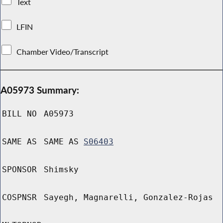
Text
LFIN
Chamber Video/Transcript
A05973 Summary:
BILL NO
A05973
SAME AS
SAME AS
S06403
SPONSOR
Shimsky
COSPNSR
Sayegh, Magnarelli, Gonzalez-Rojas