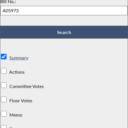
Bill No.:
Summary
Actions
Committee Votes
Floor Votes
Memo