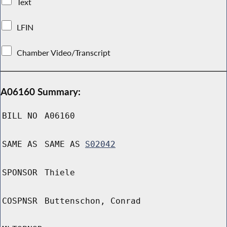
Text
LFIN
Chamber Video/Transcript
A06160 Summary:
BILL NO
A06160
SAME AS
SAME AS
S02042
SPONSOR
Thiele
COSPNSR
Buttenschon, Conrad