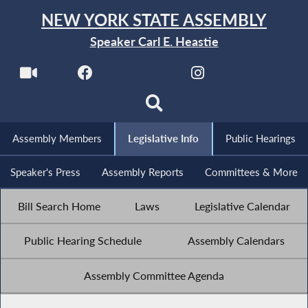
NEW YORK STATE ASSEMBLY
Speaker Carl E. Heastie
Assembly Members
Legislative Info
Public Hearings
Speaker's Press
Assembly Reports
Committees & More
Bill Search Home
Laws
Legislative Calendar
Public Hearing Schedule
Assembly Calendars
Assembly Committee Agenda