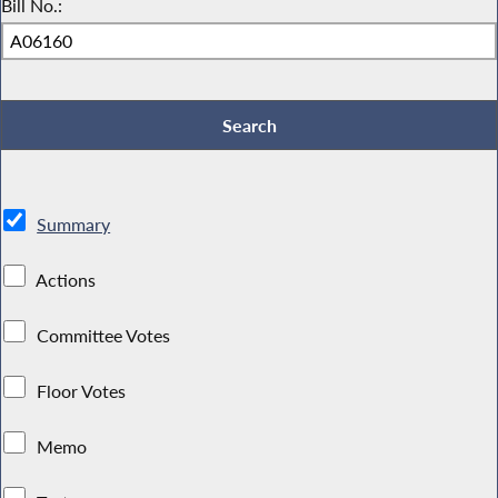
Bill No.:
Summary
Actions
Committee Votes
Floor Votes
Memo