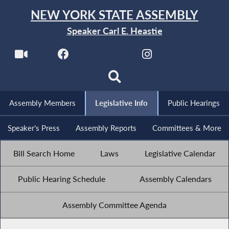
NEW YORK STATE ASSEMBLY
Speaker Carl E. Heastie
Assembly Members
Legislative Info
Public Hearings
Speaker's Press
Assembly Reports
Committees & More
Bill Search Home
Laws
Legislative Calendar
Public Hearing Schedule
Assembly Calendars
Assembly Committee Agenda