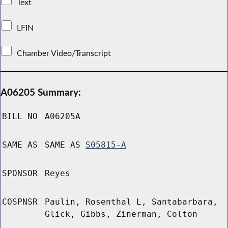
Text
LFIN
Chamber Video/Transcript
A06205 Summary:
BILL NO
A06205A
SAME AS
SAME AS
S05815-A
SPONSOR
Reyes
COSPNSR
Paulin, Rosenthal L, Santabarbara,
Glick, Gibbs, Zinerman, Colton