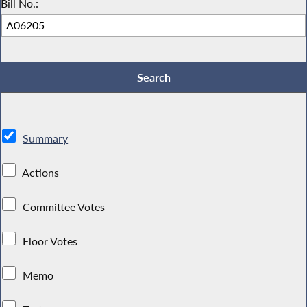
Bill No.:
Summary
Actions
Committee Votes
Floor Votes
Memo