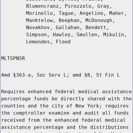
Blumencranz, Pirozzolo, Gray,
Morinello, Tague, Angelino, Maher,
Manktelow, Beephan, McDonough,
Novakhov, Gallahan, Bendett,
Simpson, Hawley, Smullen, Mikulin,
Lemondes, Flood
MLTSPNSR
Amd §363-a, Soc Serv L; amd §8, St Fin L
Requires enhanced federal medical assistance
percentage funds be directly shared with the
counties and the city of New York; requires
the comptroller examine and audit all funds
received from the enhanced federal medical
assistance percentage and the distributions