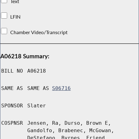
Text
LFIN
Chamber Video/Transcript
A06218 Summary:
BILL NO
A06218
SAME AS
SAME AS
S06716
SPONSOR
Slater
COSPNSR
Jensen, Ra, Durso, Brown E,
Gandolfo, Brabenec, McGowan,
DeStefano, Byrnes, Friend,