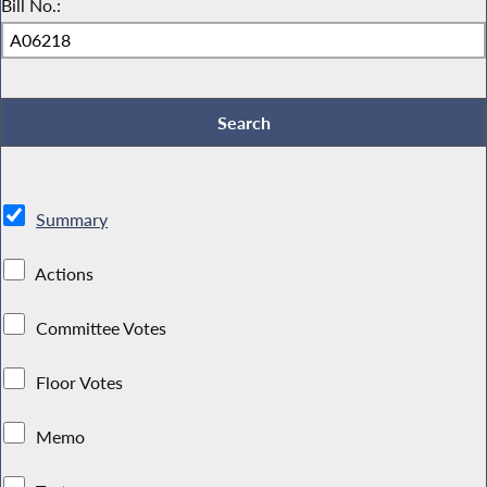
Bill No.:
Summary
Actions
Committee Votes
Floor Votes
Memo