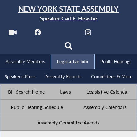
NEW YORK STATE ASSEMBLY
Speaker Carl E. Heastie
Assembly Members
Legislative Info
Public Hearings
Speaker's Press
Assembly Reports
Committees & More
Bill Search Home
Laws
Legislative Calendar
Public Hearing Schedule
Assembly Calendars
Assembly Committee Agenda