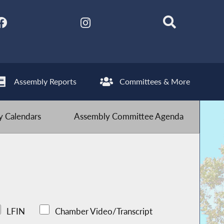
Assembly Reports
Committees & More
 Calendars
Assembly Committee Agenda
LFIN
Chamber Video/Transcript