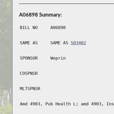
A06898 Summary:
BILL NO
A06898
SAME AS
SAME AS
S03402
SPONSOR
Weprin
COSPNSR
MLTSPNSR
Amd 4903, Pub Health L; amd 4903, Ins