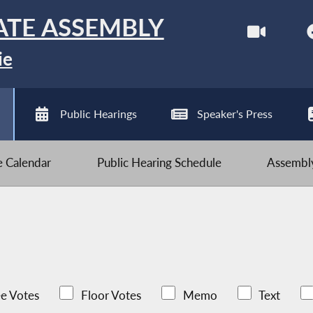
ATE ASSEMBLY
ie
Public Hearings
Speaker's Press
ve Calendar
Public Hearing Schedule
Assembly
e Votes
Floor Votes
Memo
Text