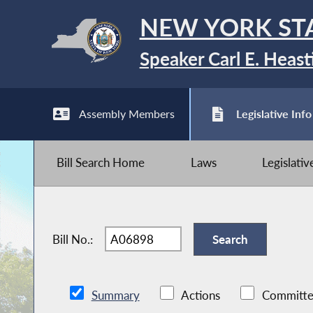
NEW YORK ST
Speaker Carl E. Heast
Assembly Members
Legislative Info
Bill Search Home
Laws
Legislati
Bill No.:
Summary
Actions
Committe