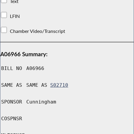
Text
LFIN
Chamber Video/Transcript
A06966 Summary:
BILL NO
A06966
SAME AS
SAME AS
S02710
SPONSOR
Cunningham
COSPNSR