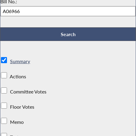
Bill No.:
Summary
Actions
Committee Votes
Floor Votes
Memo