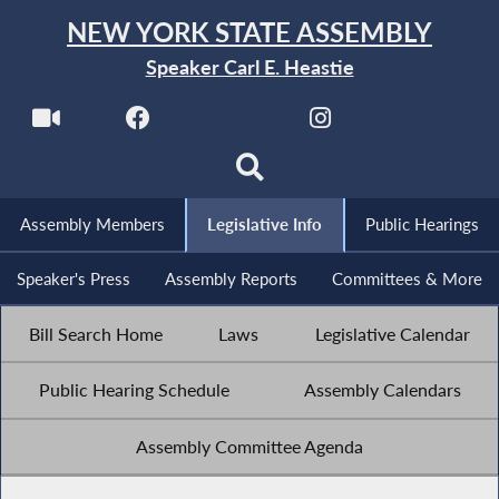
NEW YORK STATE ASSEMBLY
Speaker Carl E. Heastie
Assembly Members
Legislative Info
Public Hearings
Speaker's Press
Assembly Reports
Committees & More
Bill Search Home
Laws
Legislative Calendar
Public Hearing Schedule
Assembly Calendars
Assembly Committee Agenda