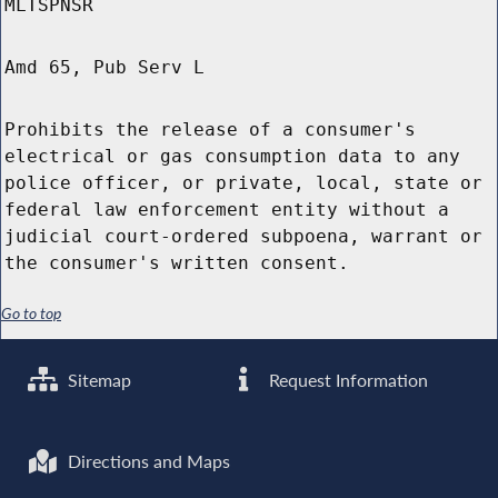
MLTSPNSR
Amd 65, Pub Serv L
Prohibits the release of a consumer's
electrical or gas consumption data to any
police officer, or private, local, state or
federal law enforcement entity without a
judicial court-ordered subpoena, warrant or
the consumer's written consent.
Go to top
Sitemap
Request Information
Directions and Maps