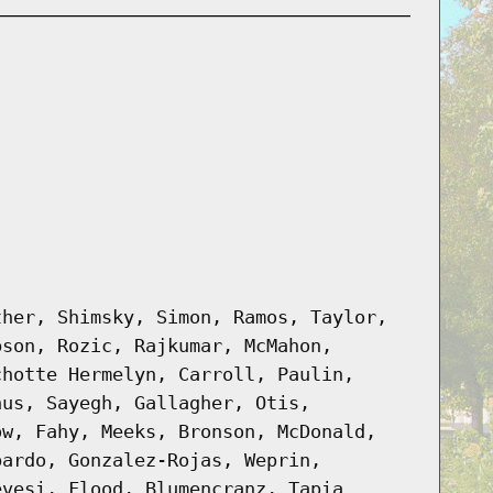
ther, Shimsky, Simon, Ramos, Taylor,
bson, Rozic, Rajkumar, McMahon,
chotte Hermelyn, Carroll, Paulin,
hus, Sayegh, Gallagher, Otis,
ow, Fahy, Meeks, Bronson, McDonald,
pardo, Gonzalez-Rojas, Weprin,
evesi, Flood, Blumencranz, Tapia