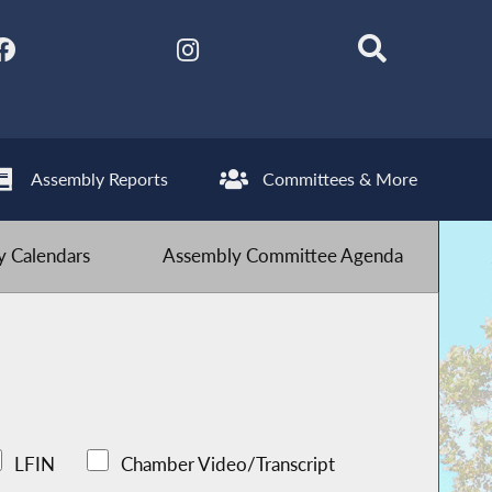
Assembly Reports
Committees & More
 Calendars
Assembly Committee Agenda
LFIN
Chamber Video/Transcript