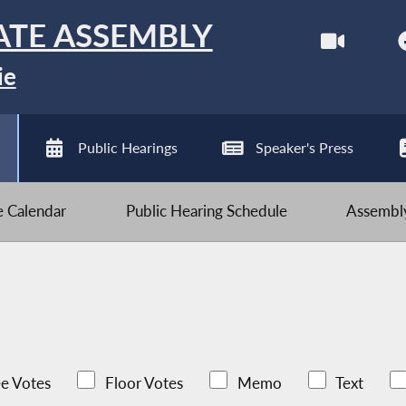
ATE ASSEMBLY
ie
Public Hearings
Speaker's Press
ve Calendar
Public Hearing Schedule
Assembly
e Votes
Floor Votes
Memo
Text