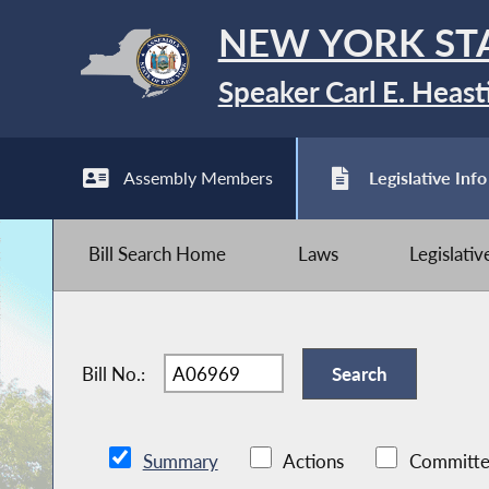
NEW YORK ST
Speaker Carl E. Heast
Assembly Members
Legislative Info
Bill Search Home
Laws
Legislati
Bill No.:
Summary
Actions
Committe