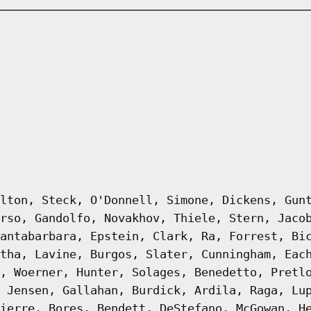
lton, Steck, O'Donnell, Simone, Dickens, Gun
rso, Gandolfo, Novakhov, Thiele, Stern, Jaco
antabarbara, Epstein, Clark, Ra, Forrest, Bi
tha, Lavine, Burgos, Slater, Cunningham, Eac
, Woerner, Hunter, Solages, Benedetto, Pretl
 Jensen, Gallahan, Burdick, Ardila, Raga, Lu
ierre, Bores, Bendett, DeStefano, McGowan, H