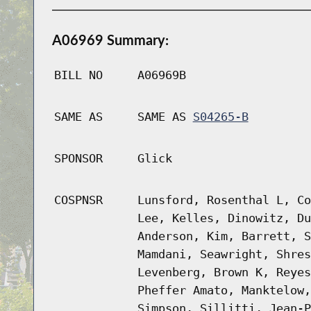
A06969 Summary:
BILL NO
A06969B
SAME AS
SAME AS
S04265-B
SPONSOR
Glick
COSPNSR
Lunsford, Rosenthal L, Co
Lee, Kelles, Dinowitz, Du
Anderson, Kim, Barrett, S
Mamdani, Seawright, Shres
Levenberg, Brown K, Reyes
Pheffer Amato, Manktelow,
Simpson, Sillitti, Jean-P