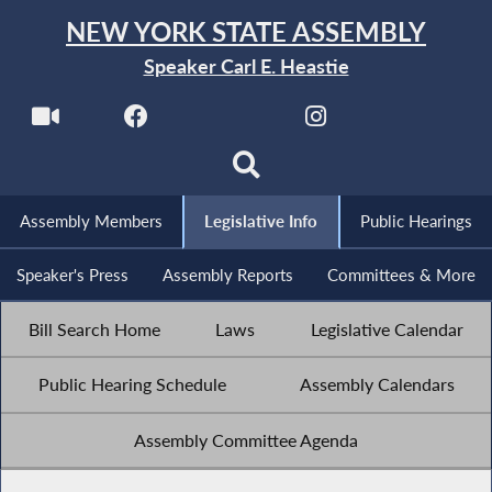
NEW YORK STATE ASSEMBLY
Speaker Carl E. Heastie
Assembly Members
Legislative Info
Public Hearings
Speaker's Press
Assembly Reports
Committees & More
Bill Search Home
Laws
Legislative Calendar
Public Hearing Schedule
Assembly Calendars
Assembly Committee Agenda