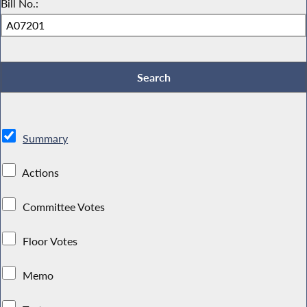
Bill No.:
Summary
Actions
Committee Votes
Floor Votes
Memo