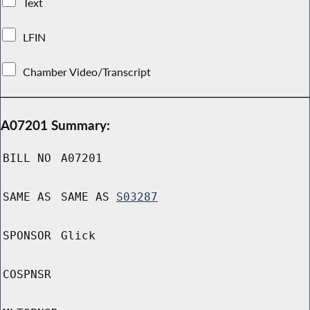
Text
LFIN
Chamber Video/Transcript
A07201 Summary:
BILL NO
A07201
SAME AS
SAME AS
S03287
SPONSOR
Glick
COSPNSR